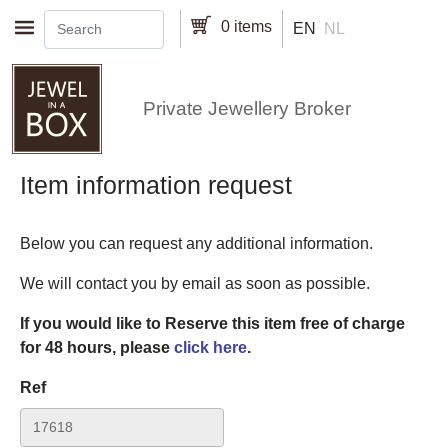
Skip to main content
0 items
EN
NL
Private Jewellery Broker
Item information request
Below you can request any additional information.
We will contact you by email as soon as possible.
If you would like to Reserve this item free of charge
for 48 hours, please
click here
.
Ref