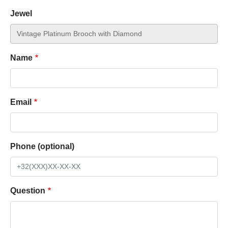
Jewel
Name
Email
Phone (optional)
Question