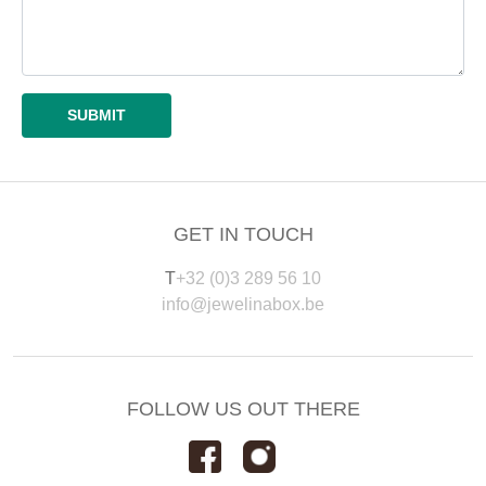
GET IN TOUCH
T
+32 (0)3 289 56 10
info@jewelinabox.be
FOLLOW US OUT THERE