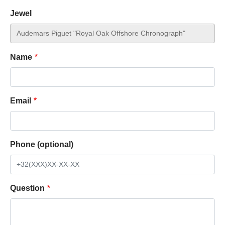
Jewel
Name
Email
Phone (optional)
Question