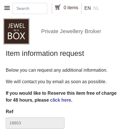
Skip to main content
0 items
EN
NL
Private Jewellery Broker
Item information request
Below you can request any additional information.
We will contact you by email as soon as possible.
If you would like to Reserve this item free of charge
for 48 hours, please
click here
.
Ref