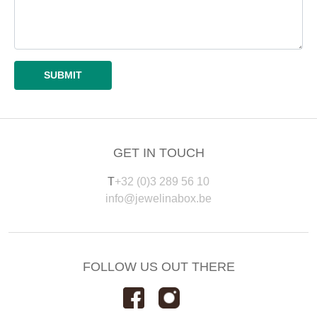
GET IN TOUCH
T
+32 (0)3 289 56 10
info@jewelinabox.be
FOLLOW US OUT THERE