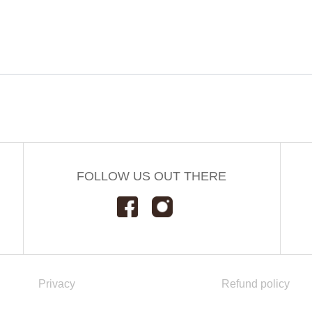
FOLLOW US OUT THERE
Privacy
Refund policy