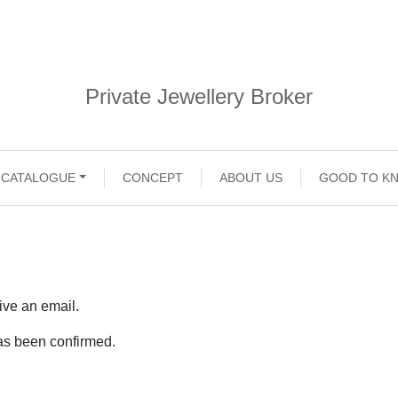
Private Jewellery Broker
CATALOGUE
CONCEPT
ABOUT US
GOOD TO K
ive an email.
 has been confirmed.