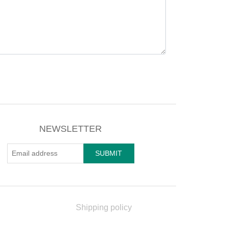
NEWSLETTER
Shipping policy