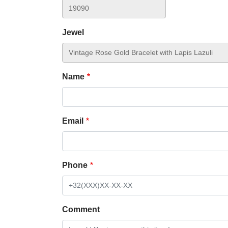
Jewel
Name
Email
Phone
Comment