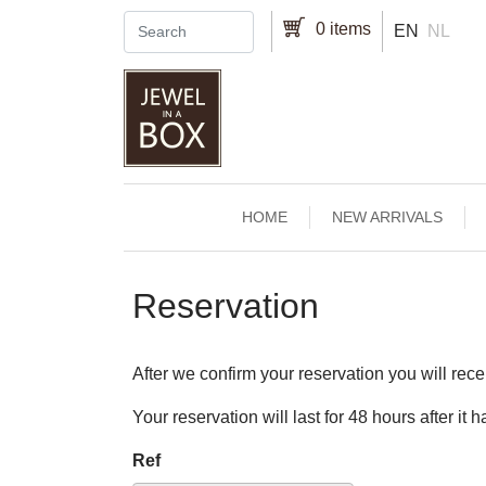
Skip to main content
0 items
EN
NL
Main navigation
HOME
NEW ARRIVALS
Reservation
After we confirm your reservation you will rece
Your reservation will last for 48 hours after it
Ref