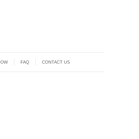
NOW
FAQ
CONTACT US