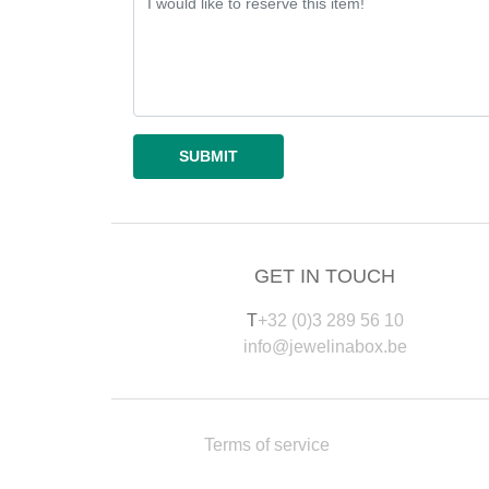
GET IN TOUCH
T
+32 (0)3 289 56 10
info@jewelinabox.be
Terms of service