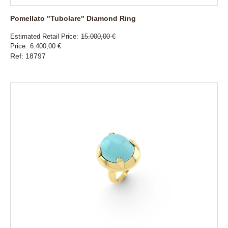
Pomellato "Tubolare" Diamond Ring
Estimated Retail Price
15.000,00 €
Price
6.400,00 €
Ref: 18797