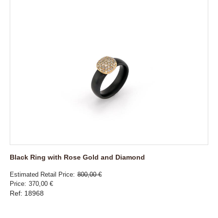
Black Ring with Rose Gold and Diamond
Estimated Retail Price
800,00 €
Price
370,00 €
Ref: 18968