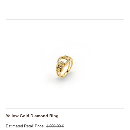
Yellow Gold Diamond Ring
Estimated Retail Price
1.600,00 €