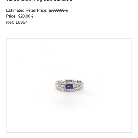
Estimated Retail Price
1.800,00 €
Price
920,00 €
Ref: 16954