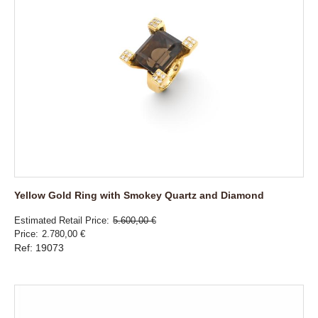
Yellow Gold Ring with Smokey Quartz and Diamond
Estimated Retail Price
5.600,00 €
Price
2.780,00 €
Ref: 19073