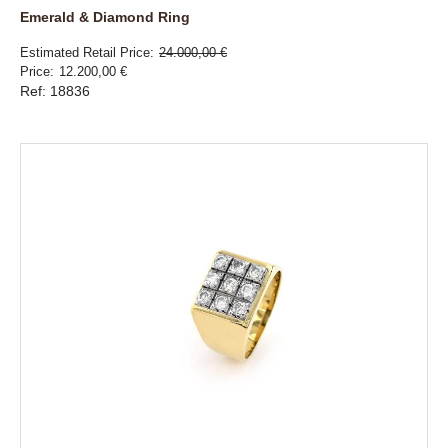
Emerald & Diamond Ring
Estimated Retail Price
24.000,00 €
Price
12.200,00 €
Ref: 18836