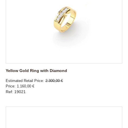
Yellow Gold Ring with Diamond
Estimated Retail Price
2.300,00 €
Price
1.160,00 €
Ref: 19021