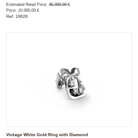
Estimated Retail Price
45.000,00 €
Price
10.000,00 €
Ref: 18828
Vintage White Gold Ring with Diamond