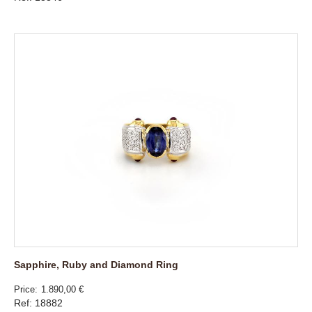
Sapphire, Ruby and Diamond Ring
Price
1.890,00 €
Ref: 18882