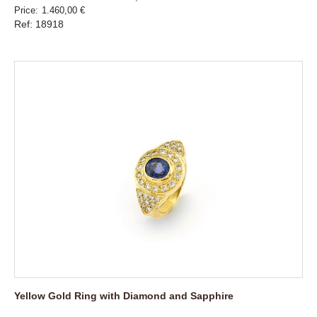
Price
1.460,00 €
Ref: 18918
Yellow Gold Ring with Diamond and Sapphire