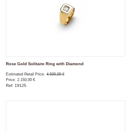
Rose Gold Solitaire Ring with Diamond
Estimated Retail Price
4.500,00 €
Price
2.150,00 €
Ref: 19125