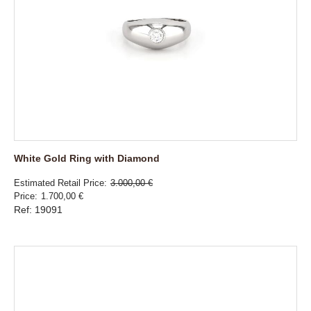
White Gold Ring with Diamond
Estimated Retail Price
3.000,00 €
Price
1.700,00 €
Ref: 19091