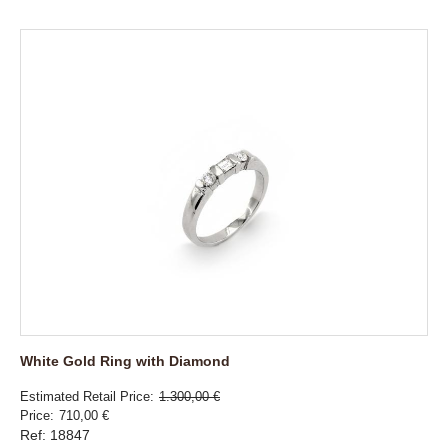
White Gold Ring with Diamond
Estimated Retail Price
1.300,00 €
Price
710,00 €
Ref: 18847