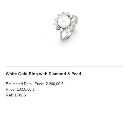
White Gold Ring with Diamond & Pearl
Estimated Retail Price
2.200,00 €
Price
1.050,00 €
Ref: 17885