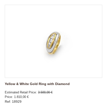
Yellow & White Gold Ring with Diamond
Estimated Retail Price
3.500,00 €
Price
1.810,00 €
Ref: 18929