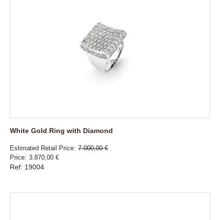
White Gold Ring with Diamond
Estimated Retail Price
7.000,00 €
Price
3.870,00 €
Ref: 19004