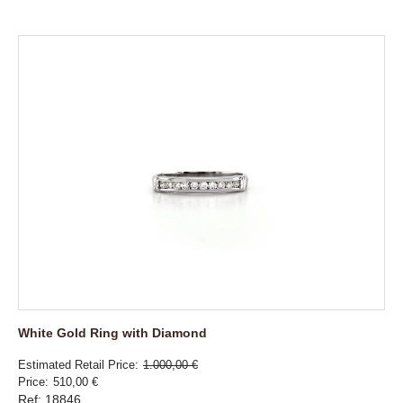
White Gold Ring with Diamond
Estimated Retail Price
1.000,00 €
Price
510,00 €
Ref: 18846