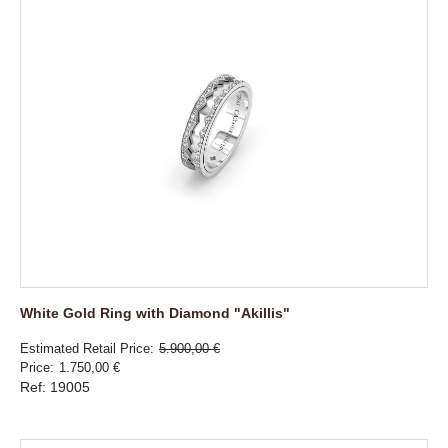
White Gold Ring with Diamond "Akillis"
Estimated Retail Price
5.900,00 €
Price
1.750,00 €
Ref: 19005