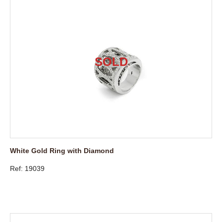
White Gold Ring with Diamond
Ref: 19039