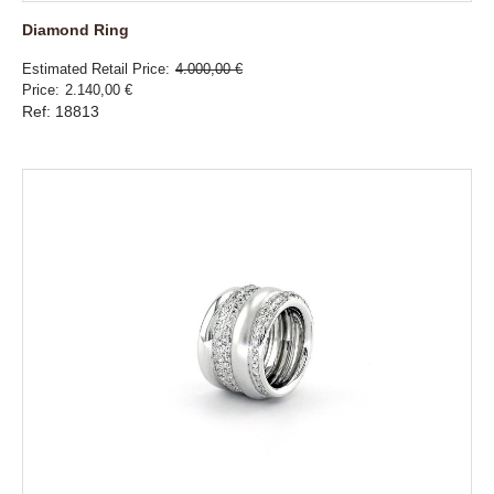
Diamond Ring
Estimated Retail Price
4.000,00 €
Price
2.140,00 €
Ref: 18813