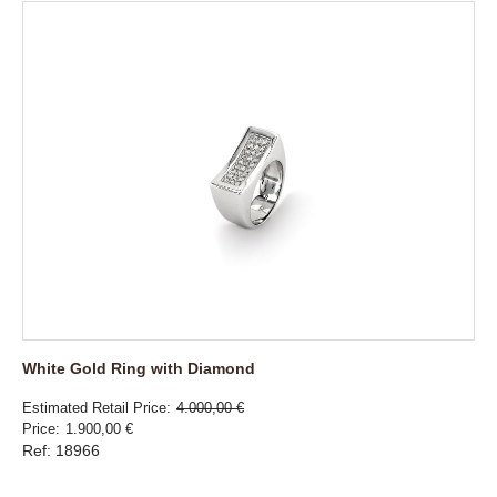
White Gold Ring with Diamond
Estimated Retail Price
4.000,00 €
Price
1.900,00 €
Ref: 18966