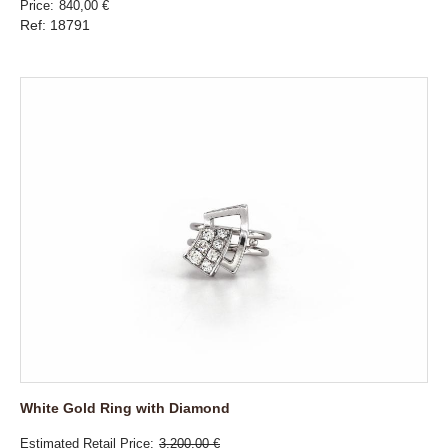
Price
840,00 €
Ref: 18791
White Gold Ring with Diamond
Estimated Retail Price
3.200,00 €