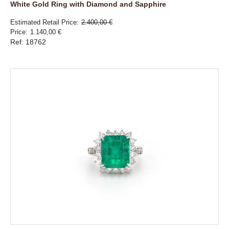
White Gold Ring with Diamond and Sapphire
Estimated Retail Price
2.400,00 €
Price
1.140,00 €
Ref: 18762