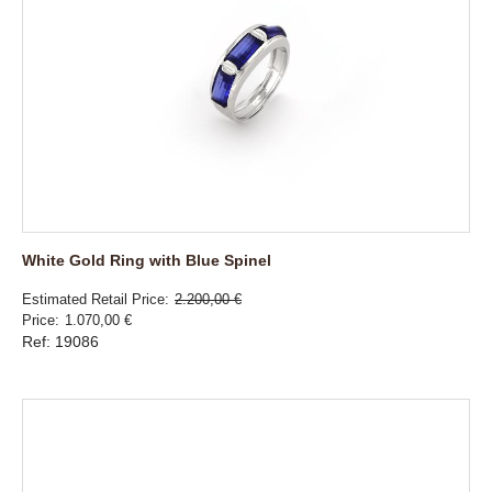
White Gold Ring with Blue Spinel
Estimated Retail Price
2.200,00 €
Price
1.070,00 €
Ref: 19086