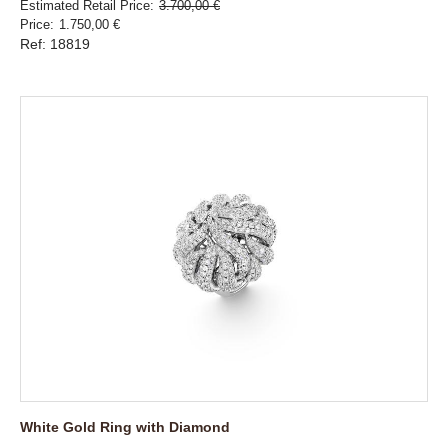
Estimated Retail Price
3.700,00 €
Price
1.750,00 €
Ref: 18819
White Gold Ring with Diamond