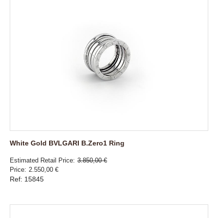
White Gold BVLGARI B.Zero1 Ring
Estimated Retail Price
3.850,00 €
Price
2.550,00 €
Ref: 15845