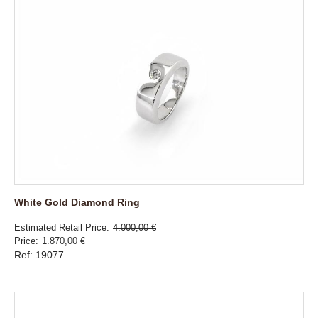
White Gold Diamond Ring
Estimated Retail Price
4.000,00 €
Price
1.870,00 €
Ref: 19077