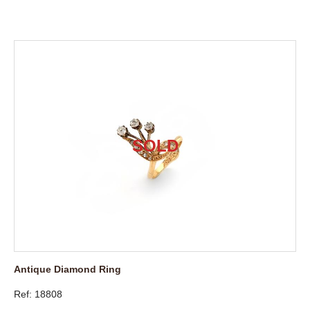
Antique Diamond Ring
Ref: 18808