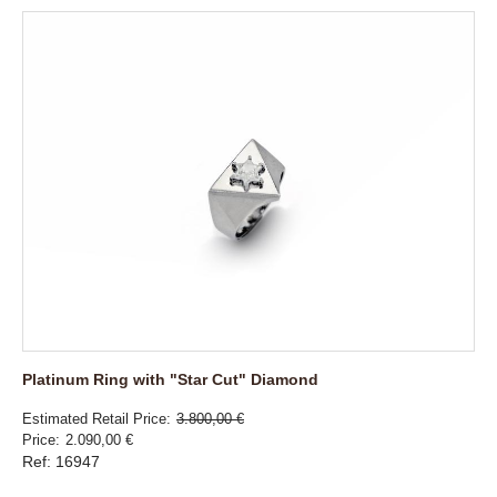
Platinum Ring with "Star Cut" Diamond
Estimated Retail Price
3.800,00 €
Price
2.090,00 €
Ref: 16947