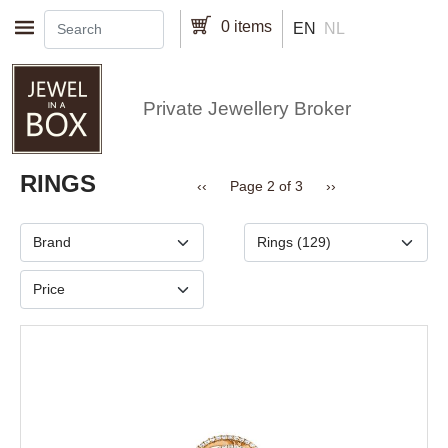
Skip to main content
0 items
EN
NL
Private Jewellery Broker
Pagination
RINGS
Previous page
Next page
‹‹
Page 2 of 3
››
Brand
Type
Price