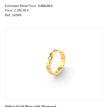
Estimated Retail Price
5.000,00 €
Price
2.390,00 €
Ref: 16948
Yellow Gold Ring with Diamond