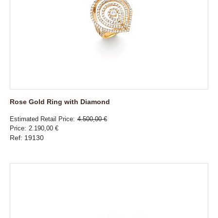
Rose Gold Ring with Diamond
Estimated Retail Price
4.500,00 €
Price
2.190,00 €
Ref: 19130