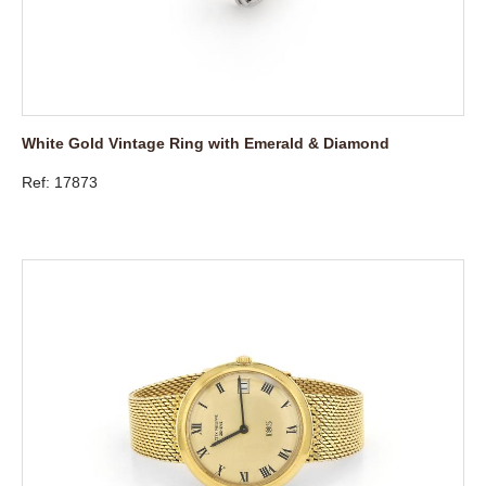
White Gold Vintage Ring with Emerald & Diamond
Ref: 17873