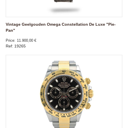
Vintage Geelgouden Omega Constellation De Luxe "Pie-
Pan"
Price
11.900,00 €
Ref: 19265