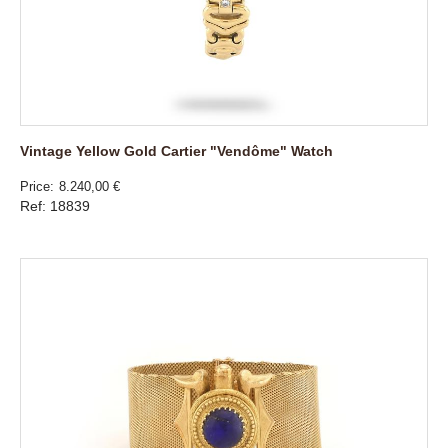
Vintage Yellow Gold Cartier "Vendôme" Watch
Price
8.240,00 €
Ref: 18839