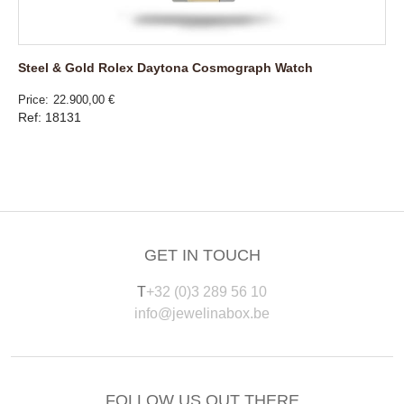
Steel & Gold Rolex Daytona Cosmograph Watch
Price
22.900,00 €
Ref: 18131
GET IN TOUCH
T
+32 (0)3 289 56 10
info@jewelinabox.be
FOLLOW US OUT THERE