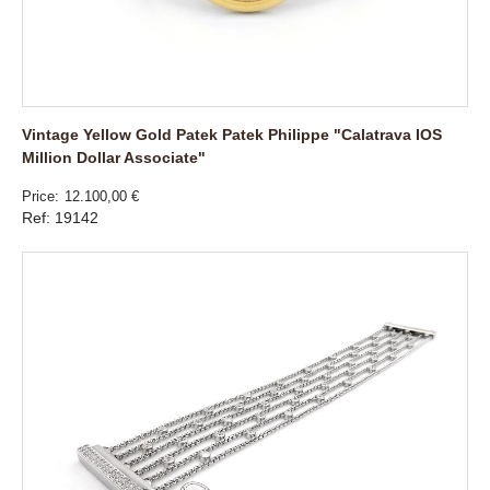
Vintage Yellow Gold Patek Patek Philippe "Calatrava IOS
Million Dollar Associate"
Price
12.100,00 €
Ref: 19142