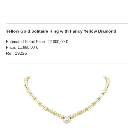
Yellow Gold Solitaire Ring with Fancy Yellow Diamond
Estimated Retail Price
22.000,00 €
Price
11.990,00 €
Ref: 19226