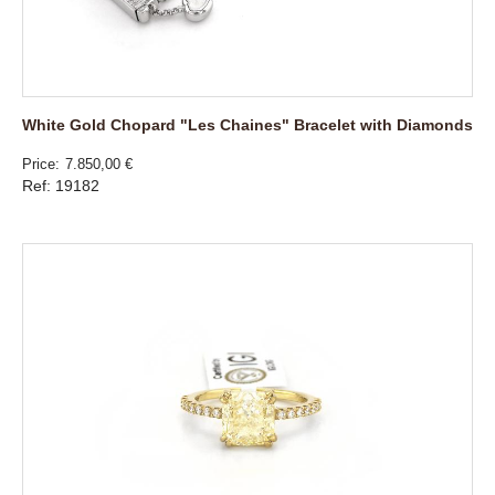
White Gold Chopard "Les Chaines" Bracelet with Diamonds
Price
7.850,00 €
Ref: 19182