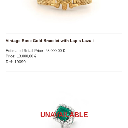
Vintage Rose Gold Bracelet with Lapis Lazuli
Estimated Retail Price
25.000,00 €
Price
13.000,00 €
Ref: 19090