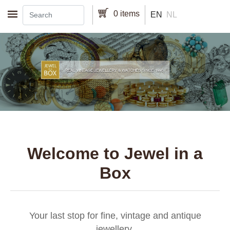
Skip to main content
0 items
EN
NL
Welcome to Jewel in a
Box
Your last stop for fine, vintage and antique
jewellery.