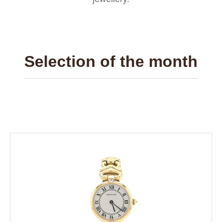
Selection of the month