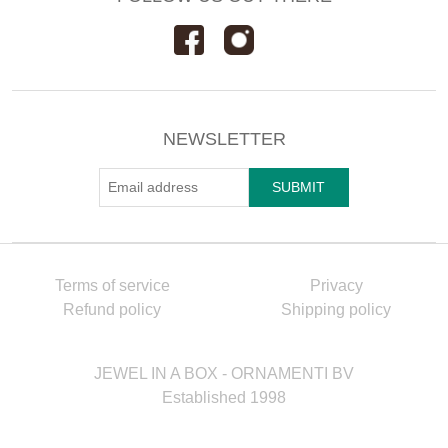
NEWSLETTER
Terms of service
Privacy
Refund policy
Shipping policy
JEWEL IN A BOX - ORNAMENTI BV
Established 1998