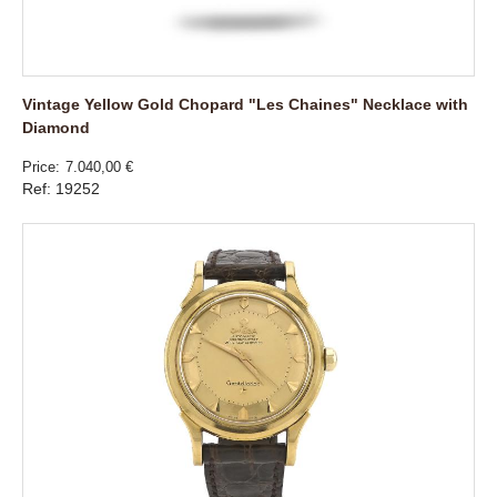
Vintage Yellow Gold Chopard "Les Chaines" Necklace with
Diamond
Price
7.040,00 €
Ref: 19252