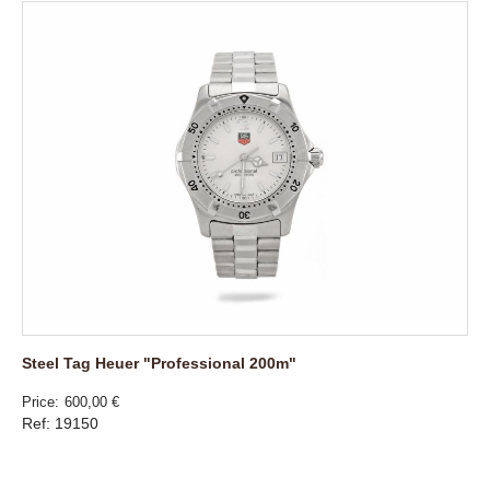
Steel Tag Heuer "Professional 200m"
Price
600,00 €
Ref: 19150