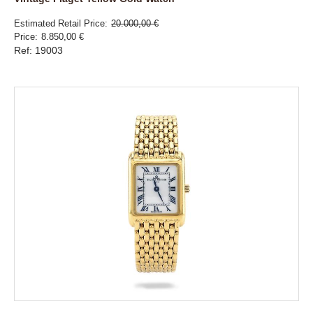
Estimated Retail Price
20.000,00 €
Price
8.850,00 €
Ref: 19003