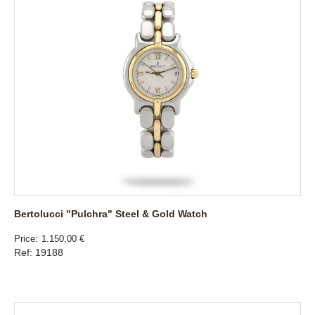
Bertolucci "Pulchra" Steel & Gold Watch
Price
1.150,00 €
Ref: 19188