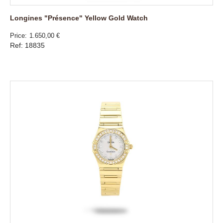
Longines "Présence" Yellow Gold Watch
Price
1.650,00 €
Ref: 18835