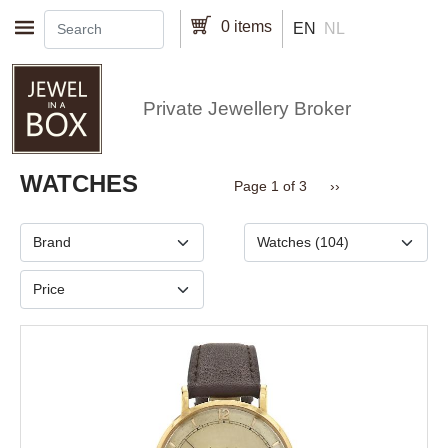
Skip to main content
0 items
EN
NL
Private Jewellery Broker
Pagination
WATCHES
Next page
Page 1 of 3
››
Brand
Type
Price