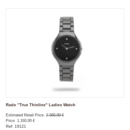
Rado "True Thinline" Ladies Watch
Estimated Retail Price
2.300,00 €
Price
1.150,00 €
Ref: 19121