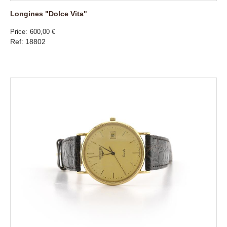
Longines "Dolce Vita"
Price
600,00 €
Ref: 18802