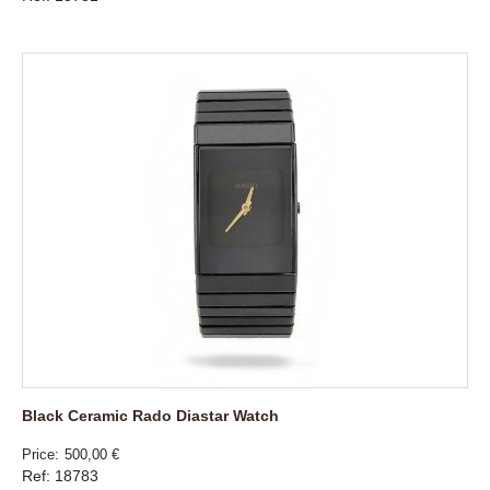
Black Ceramic Rado Diastar Watch
Price
500,00 €
Ref: 18783