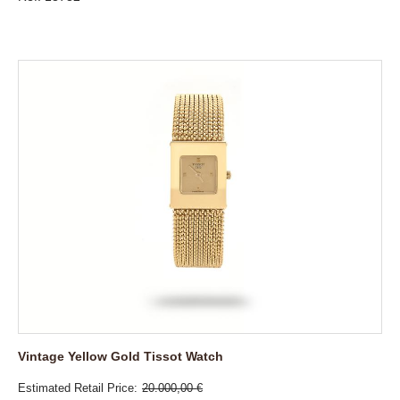
Vintage Yellow Gold Tissot Watch
Estimated Retail Price
20.000,00 €