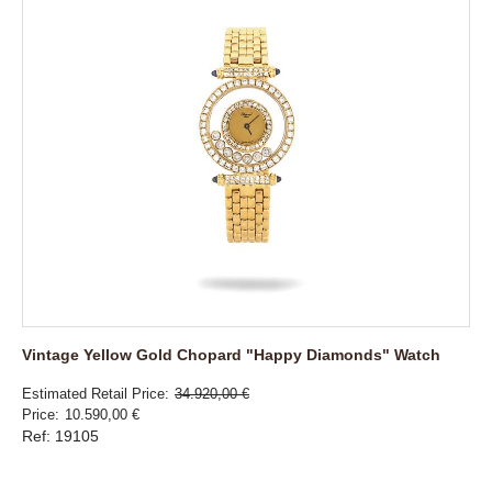
Vintage Yellow Gold Chopard "Happy Diamonds" Watch
Estimated Retail Price
34.920,00 €
Price
10.590,00 €
Ref: 19105