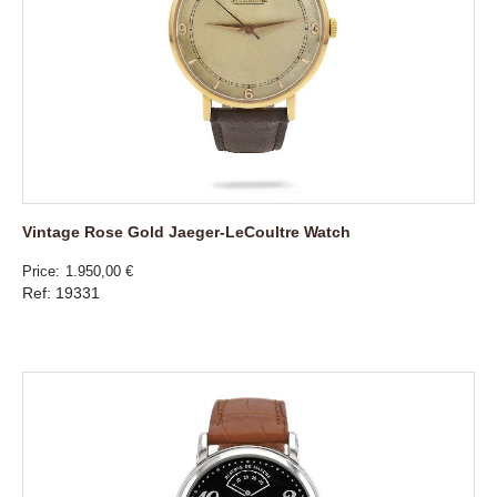
Vintage Rose Gold Jaeger-LeCoultre Watch
Price
1.950,00 €
Ref: 19331