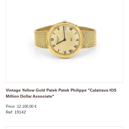
Vintage Yellow Gold Patek Patek Philippe "Calatrava IOS
Million Dollar Associate"
Price
12.100,00 €
Ref: 19142