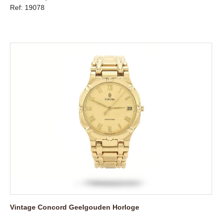
Ref: 19078
Vintage Concord Geelgouden Horloge