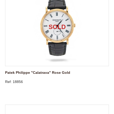
Patek Philippe "Calatrava" Rose Gold
Ref: 18856