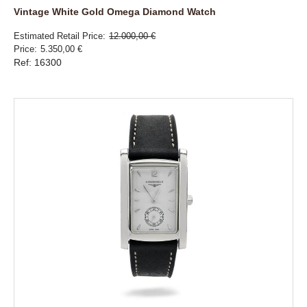
Vintage White Gold Omega Diamond Watch
Estimated Retail Price
12.000,00 €
Price
5.350,00 €
Ref: 16300