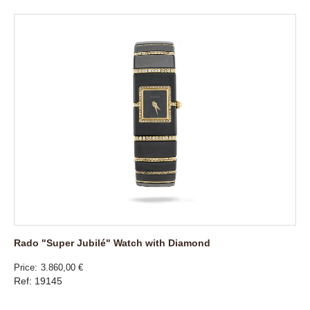
Rado "Super Jubilé" Watch with Diamond
Price
3.860,00 €
Ref: 19145