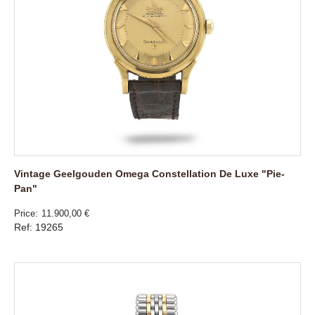
Vintage Geelgouden Omega Constellation De Luxe "Pie-
Pan"
Price
11.900,00 €
Ref: 19265