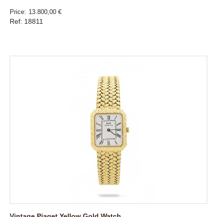
Price
13.800,00 €
Ref: 18811
Vintage Piaget Yellow Gold Watch