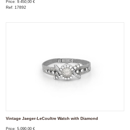
Price
9.450,00 €
Ref: 17892
Vintage Jaeger-LeCoultre Watch with Diamond
Price
5.090,00 €