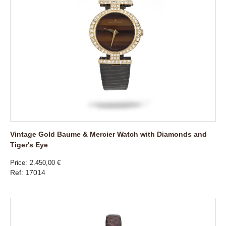
Vintage Gold Baume & Mercier Watch with Diamonds and
Tiger's Eye
Price
2.450,00 €
Ref: 17014