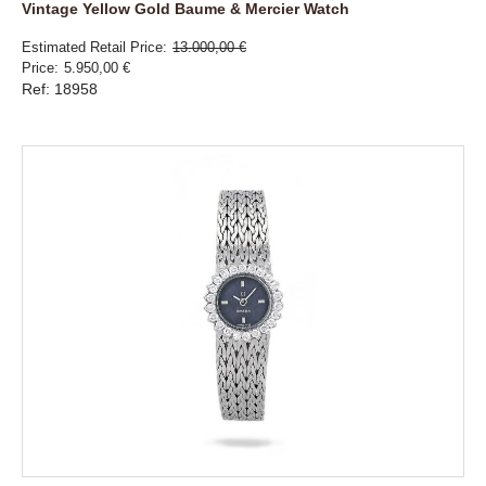
Vintage Yellow Gold Baume & Mercier Watch
Estimated Retail Price
13.000,00 €
Price
5.950,00 €
Ref: 18958