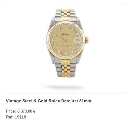
Vintage Steel & Gold Rolex Datejust 31mm
Price
6.870,00 €
Ref: 19118