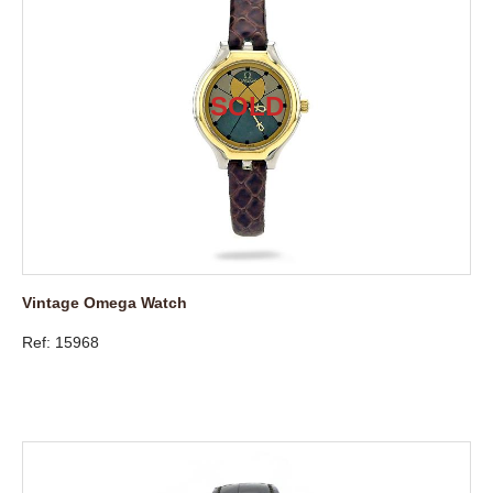
Vintage Omega Watch
Ref: 15968