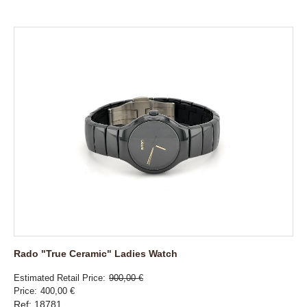
Rado "True Ceramic" Ladies Watch
Estimated Retail Price
900,00 €
Price
400,00 €
Ref: 18781