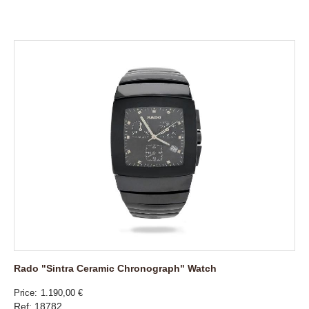
Rado "Sintra Ceramic Chronograph" Watch
Price
1.190,00 €
Ref: 18782