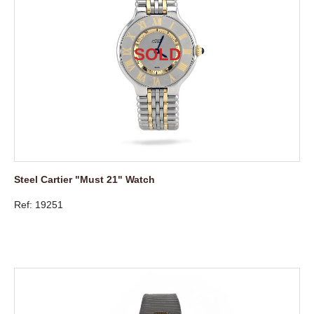
Steel Cartier "Must 21" Watch
Ref: 19251