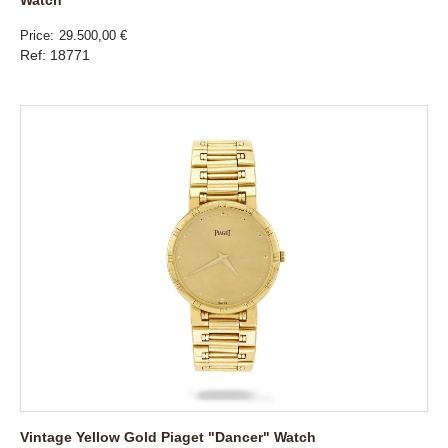
Watch
Price
29.500,00 €
Ref: 18771
Vintage Yellow Gold Piaget "Dancer" Watch