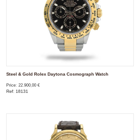
Steel & Gold Rolex Daytona Cosmograph Watch
Price
22.900,00 €
Ref: 18131