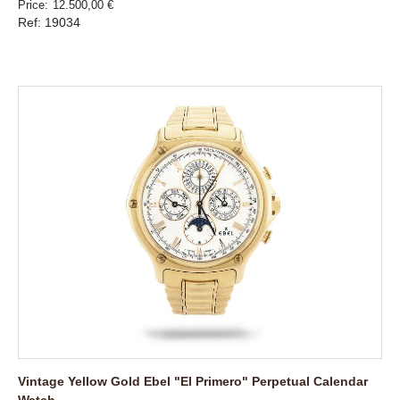
Price
12.500,00 €
Ref: 19034
Vintage Yellow Gold Ebel "El Primero" Perpetual Calendar