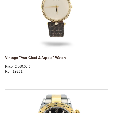
Vintage "Van Cleef & Arpels" Watch
Price
2.860,00 €
Ref: 19261