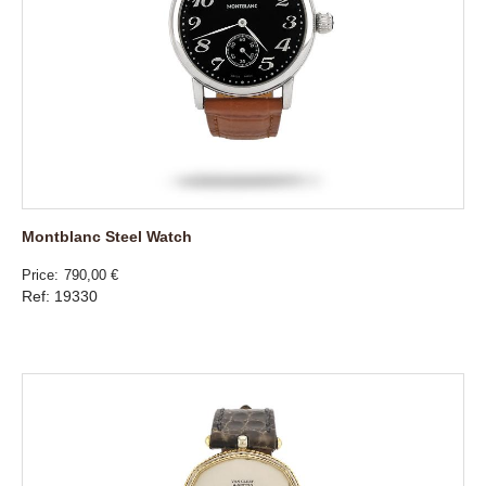
Montblanc Steel Watch
Price
790,00 €
Ref: 19330