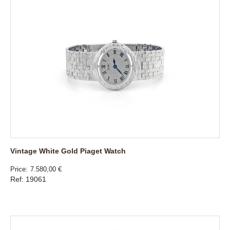
Vintage White Gold Piaget Watch
Price
7.580,00 €
Ref: 19061