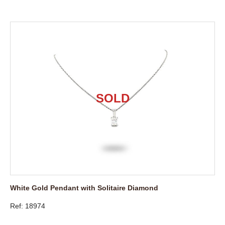
White Gold Pendant with Solitaire Diamond
Ref: 18974