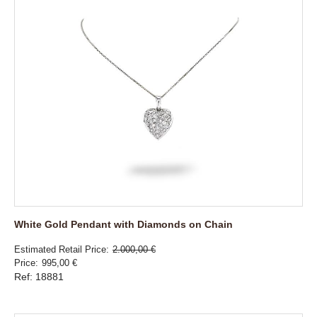
White Gold Pendant with Diamonds on Chain
Estimated Retail Price
2.000,00 €
Price
995,00 €
Ref: 18881