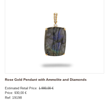
Rose Gold Pendant with Ammolite and Diamonds
Estimated Retail Price
1.900,00 €
Price
930,00 €
Ref: 19198