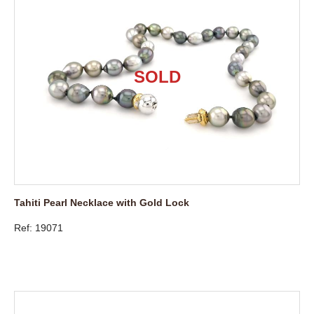
Tahiti Pearl Necklace with Gold Lock
Ref: 19071