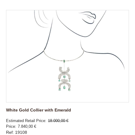
White Gold Collier with Emerald
Estimated Retail Price
18.000,00 €
Price
7.840,00 €
Ref: 19108