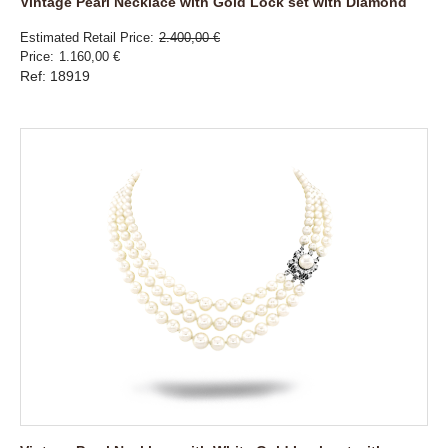
Vintage Pearl Necklace with Gold Lock set with Diamond
Estimated Retail Price
2.400,00 €
Price
1.160,00 €
Ref: 18919