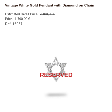
Vintage White Gold Pendant with Diamond on Chain
Estimated Retail Price
2.100,00 €
Price
1.790,00 €
Ref: 16957