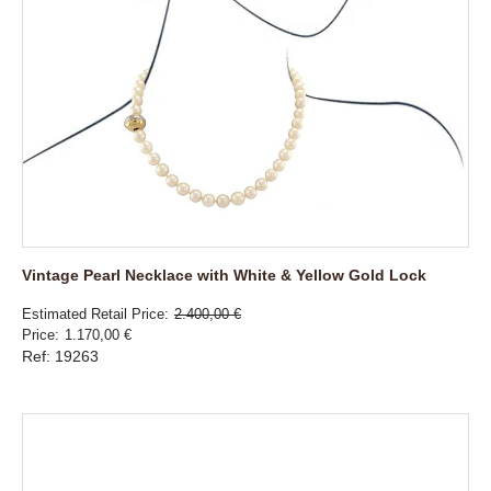
Vintage Pearl Necklace with White & Yellow Gold Lock
Estimated Retail Price
2.400,00 €
Price
1.170,00 €
Ref: 19263