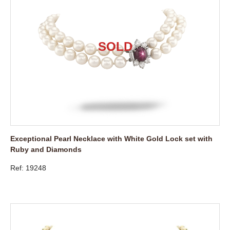
Exceptional Pearl Necklace with White Gold Lock set with
Ruby and Diamonds
Ref: 19248