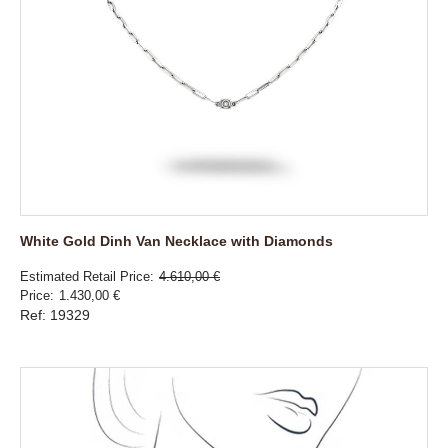
White Gold Dinh Van Necklace with Diamonds
Estimated Retail Price
4.610,00 €
Price
1.430,00 €
Ref: 19329