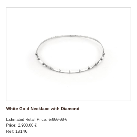
White Gold Necklace with Diamond
Estimated Retail Price
6.000,00 €
Price
2.900,00 €
Ref: 19146