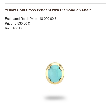
Yellow Gold Cross Pendant with Diamond on Chain
Estimated Retail Price
18.000,00 €
Price
9.830,00 €
Ref: 18817