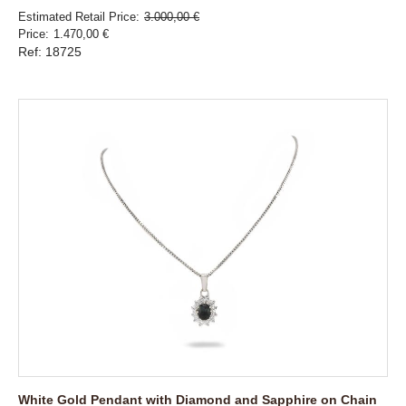
Estimated Retail Price
3.000,00 €
Price
1.470,00 €
Ref: 18725
White Gold Pendant with Diamond and Sapphire on Chain