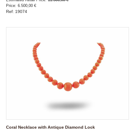
Price
6.500,00 €
Ref: 19074
Coral Necklace with Antique Diamond Lock