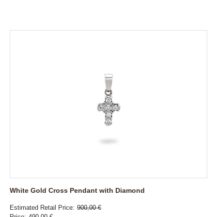
White Gold Cross Pendant with Diamond
Estimated Retail Price
900,00 €
Price
490,00 €