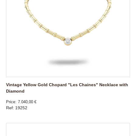
Vintage Yellow Gold Chopard "Les Chaines" Necklace with
Diamond
Price
7.040,00 €
Ref: 19252