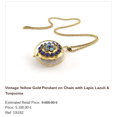
Vintage Yellow Gold Pendant on Chain with Lapis Lazuli &
Turquoise
Estimated Retail Price
9.500,00 €
Price
5.100,00 €
Ref: 19192