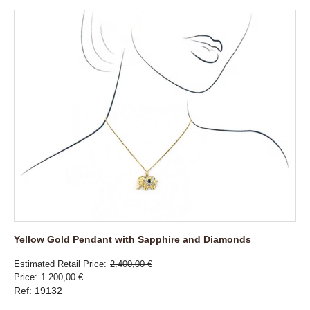
Yellow Gold Pendant with Sapphire and Diamonds
Estimated Retail Price
2.400,00 €
Price
1.200,00 €
Ref: 19132