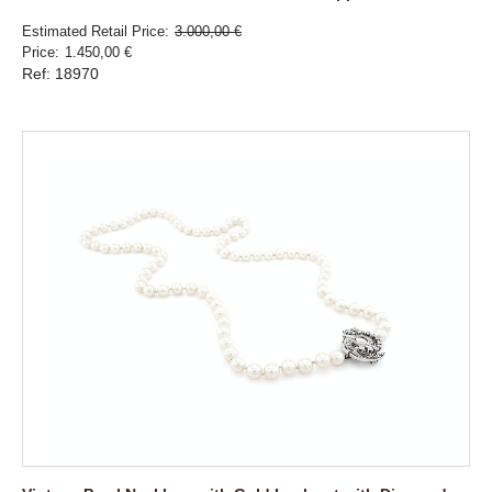
Estimated Retail Price
3.000,00 €
Price
1.450,00 €
Ref: 18970