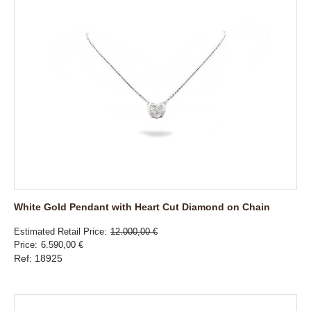
White Gold Pendant with Heart Cut Diamond on Chain
Estimated Retail Price
12.000,00 €
Price
6.590,00 €
Ref: 18925