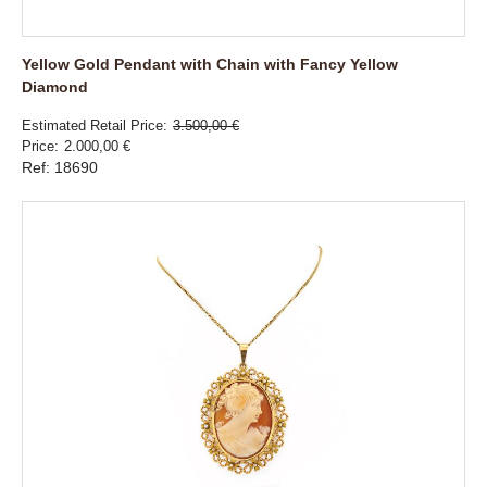
Yellow Gold Pendant with Chain with Fancy Yellow
Diamond
Estimated Retail Price
3.500,00 €
Price
2.000,00 €
Ref: 18690