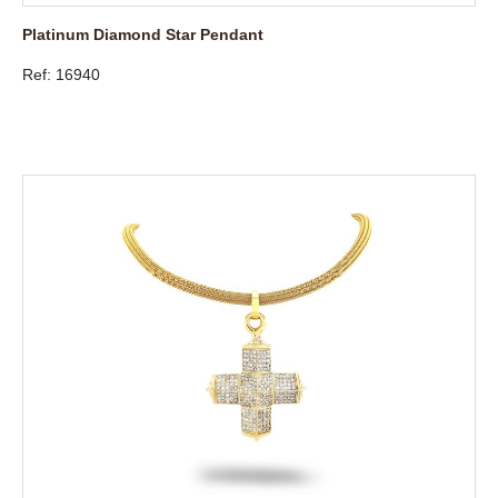
Platinum Diamond Star Pendant
Ref: 16940