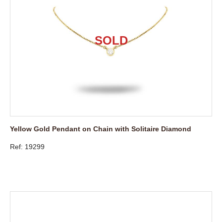
Yellow Gold Pendant on Chain with Solitaire Diamond
Ref: 19299