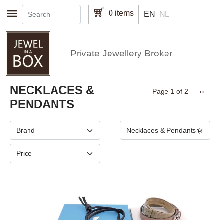
Skip to main content
0 items
EN
NL
Private Jewellery Broker
Pagination
NECKLACES &
Next 
Page 1 of 2
››
PENDANTS
Brand
Type
Price