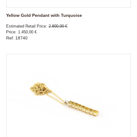
Yellow Gold Pendant with Turquoise
Estimated Retail Price
2.800,00 €
Price
1.450,00 €
Ref: 18740