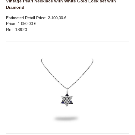
Vintage Pearl Necklace with White Gold Lock set with
Diamond
Estimated Retail Price
2.100,00 €
Price
1.050,00 €
Ref: 18920