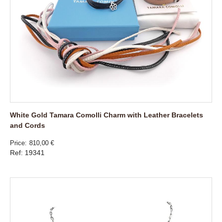
White Gold Tamara Comolli Charm with Leather Bracelets
and Cords
Price
810,00 €
Ref: 19341