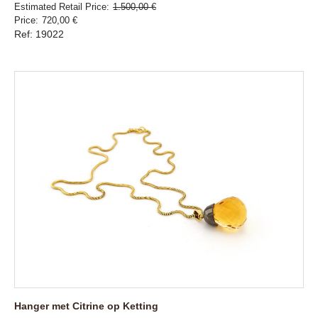
Estimated Retail Price
1.500,00 €
Price
720,00 €
Ref: 19022
Hanger met Citrine op Ketting