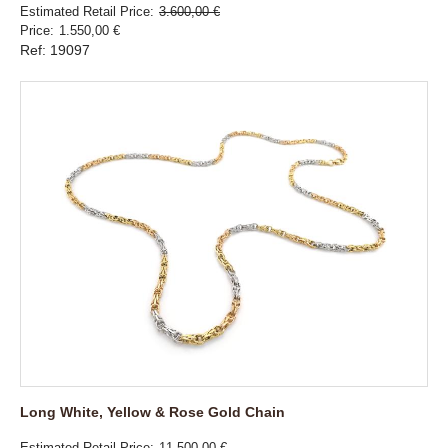
Estimated Retail Price
3.600,00 €
Price
1.550,00 €
Ref: 19097
Long White, Yellow & Rose Gold Chain
Estimated Retail Price
11.500,00 €