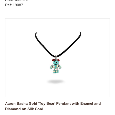
Ref: 19087
Aaron Basha Gold 'Toy Bear' Pendant with Enamel and
Diamond on Silk Cord