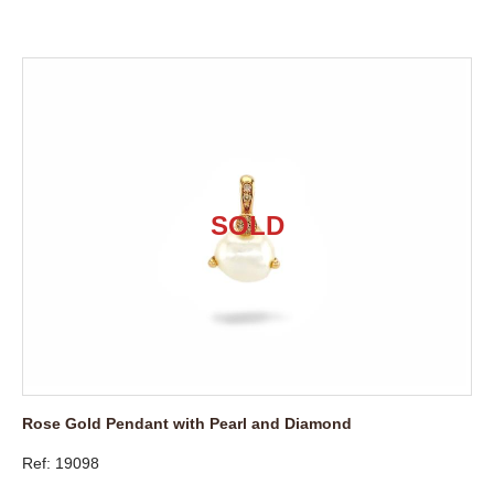
Rose Gold Pendant with Pearl and Diamond
Ref: 19098