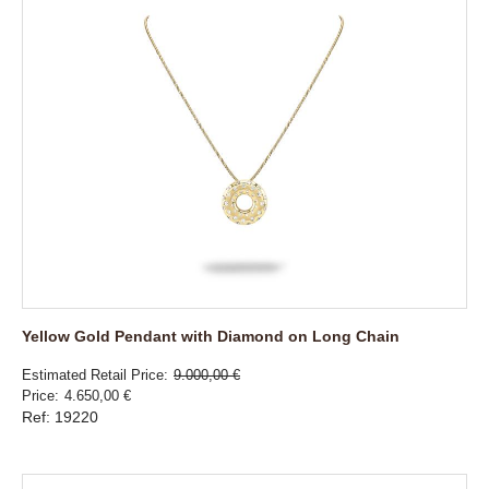
Yellow Gold Pendant with Diamond on Long Chain
Estimated Retail Price
9.000,00 €
Price
4.650,00 €
Ref: 19220