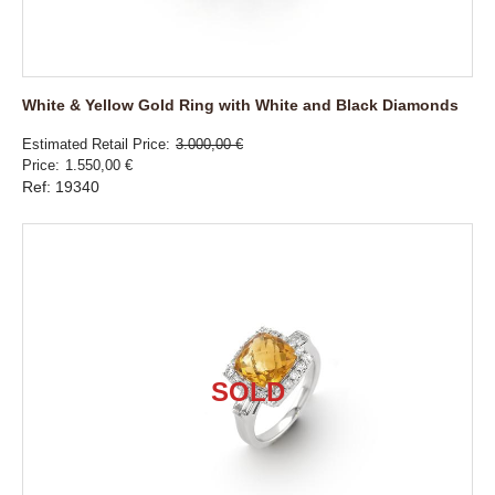
White & Yellow Gold Ring with White and Black Diamonds
Estimated Retail Price
3.000,00 €
Price
1.550,00 €
Ref: 19340