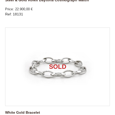
Price
22.900,00 €
Ref: 18131
White Gold Bracelet