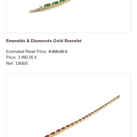
Emeralds & Diamonds Gold Bracelet
Estimated Retail Price
8.000,00 €
Price
3.990,00 €
Ref: 19069