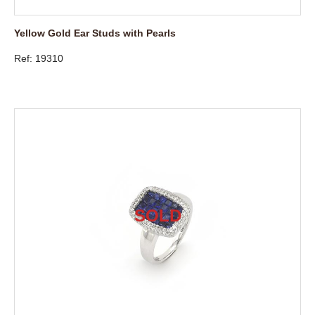
Yellow Gold Ear Studs with Pearls
Ref: 19310