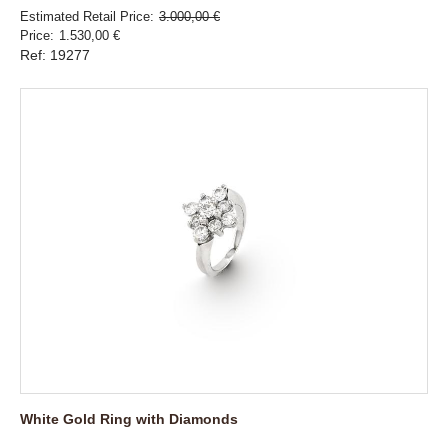
Estimated Retail Price
3.000,00 €
Price
1.530,00 €
Ref: 19277
White Gold Ring with Diamonds