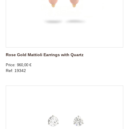
Rose Gold Mattioli Earrings with Quartz
Price
960,00 €
Ref: 19342