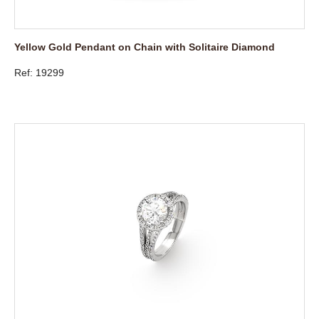
Yellow Gold Pendant on Chain with Solitaire Diamond
Ref: 19299