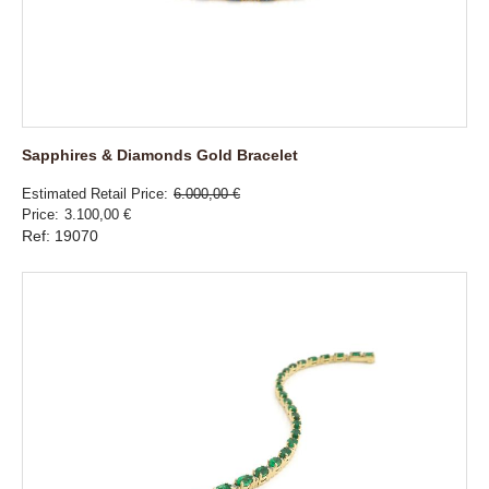
Sapphires & Diamonds Gold Bracelet
Estimated Retail Price
6.000,00 €
Price
3.100,00 €
Ref: 19070