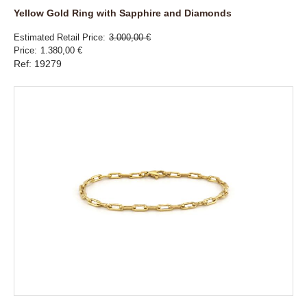
Yellow Gold Ring with Sapphire and Diamonds
Estimated Retail Price
3.000,00 €
Price
1.380,00 €
Ref: 19279