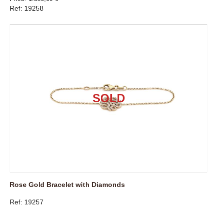
Ref: 19258
Rose Gold Bracelet with Diamonds
Ref: 19257