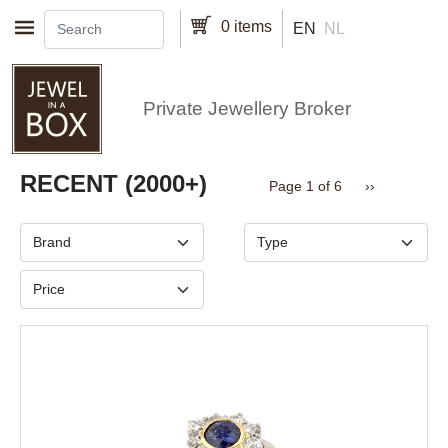
Skip to main content
0 items
EN
NL
Private Jewellery Broker
Pagination
RECENT (2000+)
Next page
Page 1 of 6
››
Brand
Type
Price