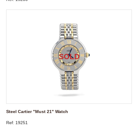
Steel Cartier "Must 21" Watch
Ref: 19251