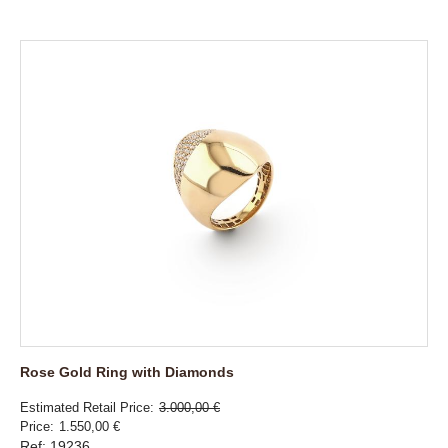
Rose Gold Ring with Diamonds
Estimated Retail Price
3.000,00 €
Price
1.550,00 €
Ref: 19236