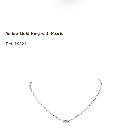
Yellow Gold Ring with Pearls
Ref: 19322