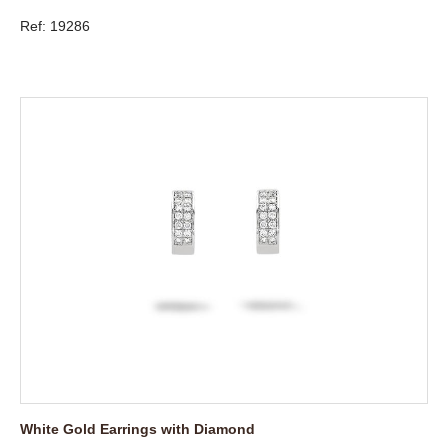
Ref: 19286
White Gold Earrings with Diamond