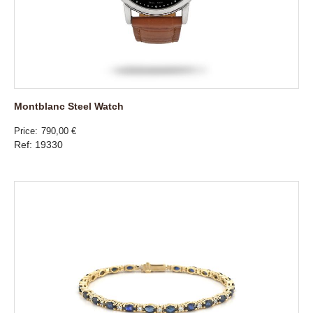
Montblanc Steel Watch
Price
790,00 €
Ref: 19330