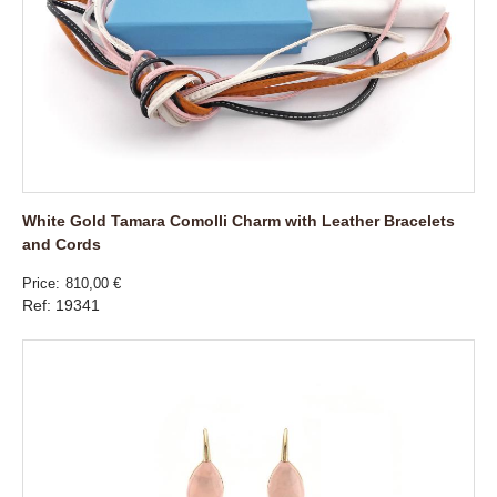
White Gold Tamara Comolli Charm with Leather Bracelets
and Cords
Price
810,00 €
Ref: 19341