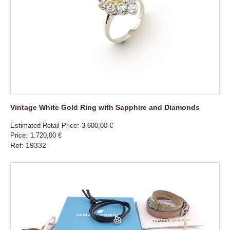
Vintage White Gold Ring with Sapphire and Diamonds
Estimated Retail Price
3.600,00 €
Price
1.720,00 €
Ref: 19332