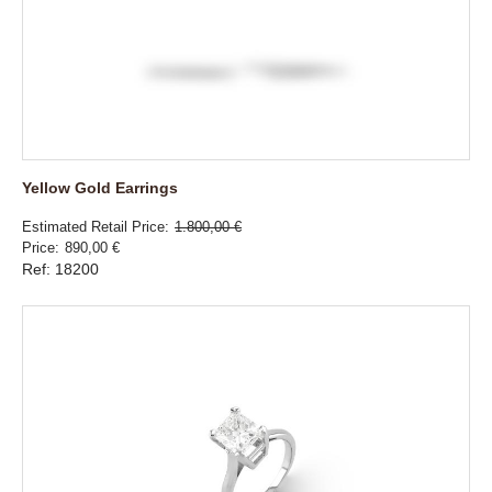
Yellow Gold Earrings
Estimated Retail Price
1.800,00 €
Price
890,00 €
Ref: 18200