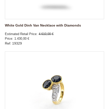
White Gold Dinh Van Necklace with Diamonds
Estimated Retail Price
4.610,00 €
Price
1.430,00 €
Ref: 19329