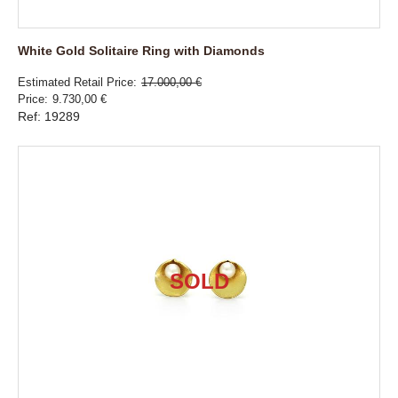
White Gold Solitaire Ring with Diamonds
Estimated Retail Price
17.000,00 €
Price
9.730,00 €
Ref: 19289