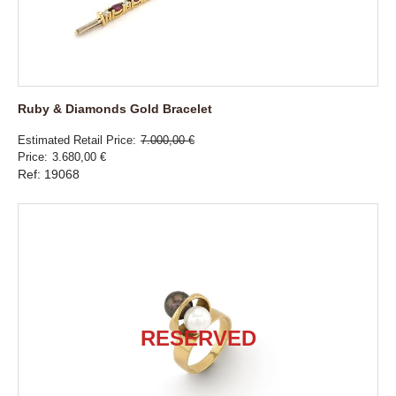
Ruby & Diamonds Gold Bracelet
Estimated Retail Price
7.000,00 €
Price
3.680,00 €
Ref: 19068