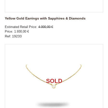
Yellow Gold Earrings with Sapphires & Diamonds
Estimated Retail Price
4.000,00 €
Price
1.930,00 €
Ref: 19233