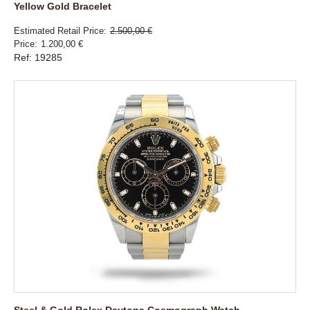
Yellow Gold Bracelet
Estimated Retail Price
2.500,00 €
Price
1.200,00 €
Ref: 19285
Steel & Gold Rolex Daytona Cosmograph Watch