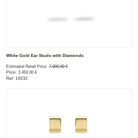
White Gold Ear Studs with Diamonds
Estimated Retail Price
7.000,00 €
Price
3.450,00 €
Ref: 19232