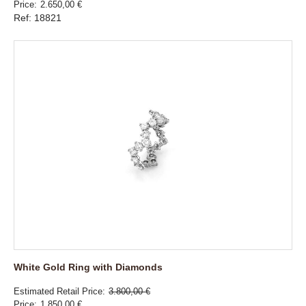
Price
2.650,00 €
Ref: 18821
White Gold Ring with Diamonds
Estimated Retail Price
3.800,00 €
Price
1.850,00 €