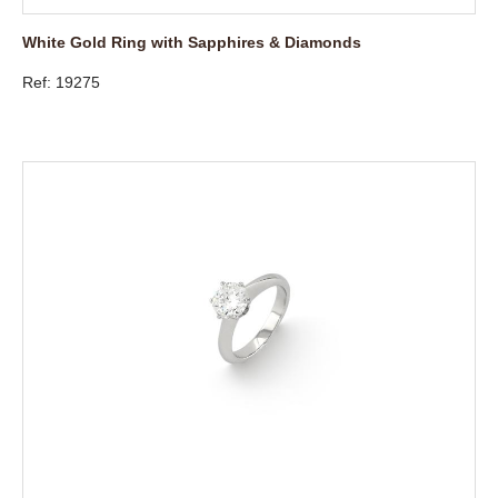
White Gold Ring with Sapphires & Diamonds
Ref: 19275