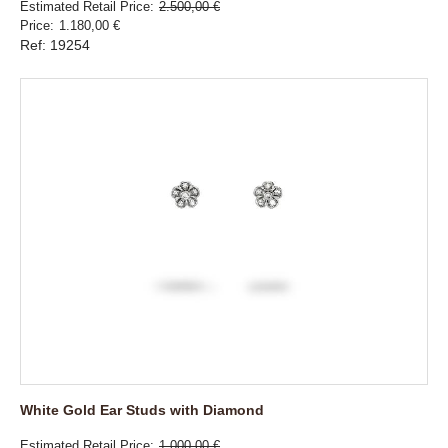
Estimated Retail Price
2.500,00 €
Price
1.180,00 €
Ref: 19254
White Gold Ear Studs with Diamond
Estimated Retail Price
1.000,00 €