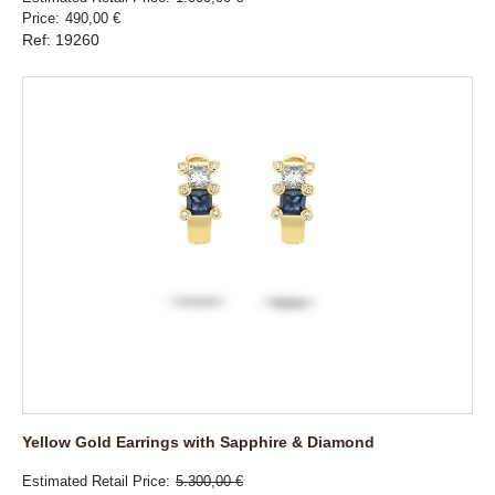
Price
490,00 €
Ref: 19260
Yellow Gold Earrings with Sapphire & Diamond
Estimated Retail Price
5.300,00 €