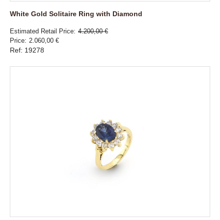
White Gold Solitaire Ring with Diamond
Estimated Retail Price
4.200,00 €
Price
2.060,00 €
Ref: 19278