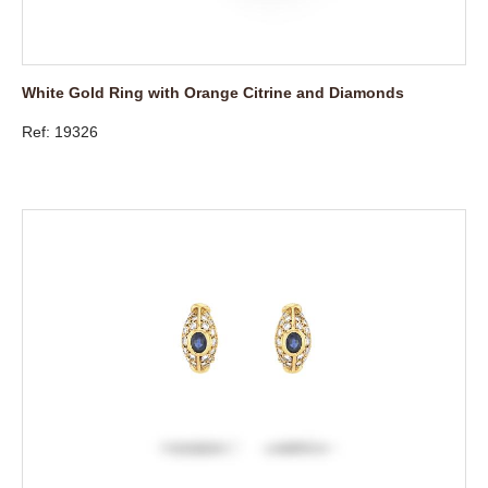
White Gold Ring with Orange Citrine and Diamonds
Ref: 19326