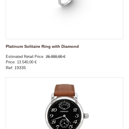
Platinum Solitaire Ring with Diamond
Estimated Retail Price
26.000,00 €
Price
13.540,00 €
Ref: 19335