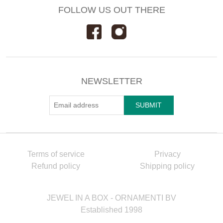
FOLLOW US OUT THERE
NEWSLETTER
Terms of service
Privacy
Refund policy
Shipping policy
JEWEL IN A BOX - ORNAMENTI BV
Established 1998