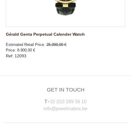
Gérald Genta Perpetual Calender Watch
Estimated Retail Price
25.000,00 €
Price
8.900,00 €
Ref: 12093
GET IN TOUCH
T
+32 (0)3 289 56 10
info@jewelinabox.be