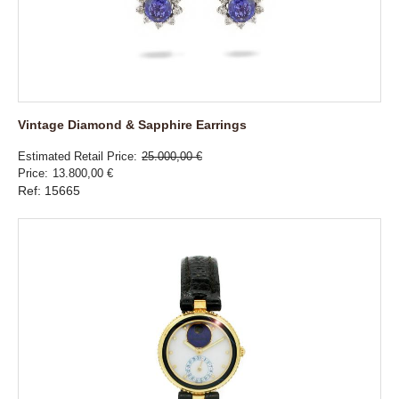
Vintage Diamond & Sapphire Earrings
Estimated Retail Price
25.000,00 €
Price
13.800,00 €
Ref: 15665