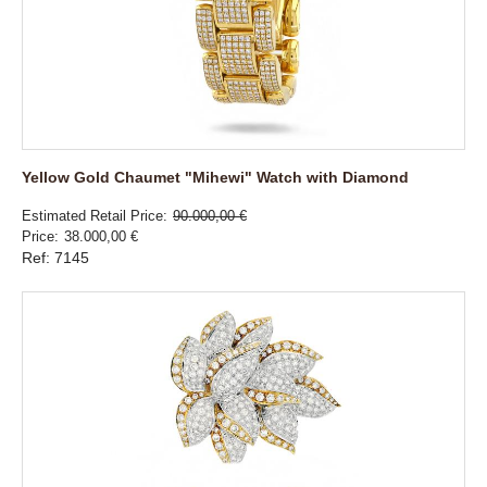
Yellow Gold Chaumet "Mihewi" Watch with Diamond
Estimated Retail Price
90.000,00 €
Price
38.000,00 €
Ref: 7145