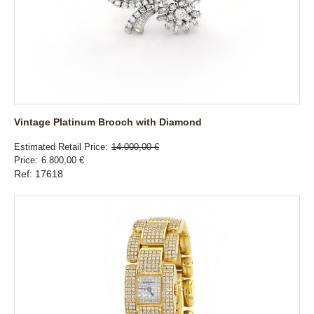
Vintage Platinum Brooch with Diamond
Estimated Retail Price
14.000,00 €
Price
6.800,00 €
Ref: 17618