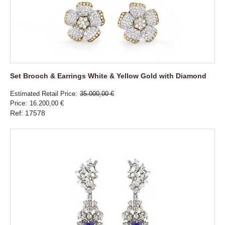
Set Brooch & Earrings White & Yellow Gold with Diamond
Estimated Retail Price
35.000,00 €
Price
16.200,00 €
Ref: 17578