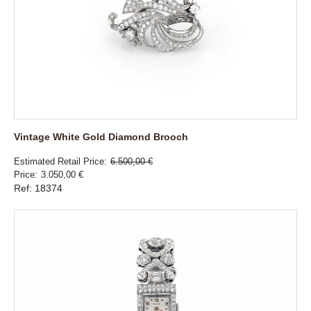
Vintage White Gold Diamond Brooch
Estimated Retail Price
6.500,00 €
Price
3.050,00 €
Ref: 18374