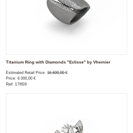
Titanium Ring with Diamonds "Eclisse" by Vhernier
Estimated Retail Price
16.600,00 €
Price
6.000,00 €
Ref: 17859