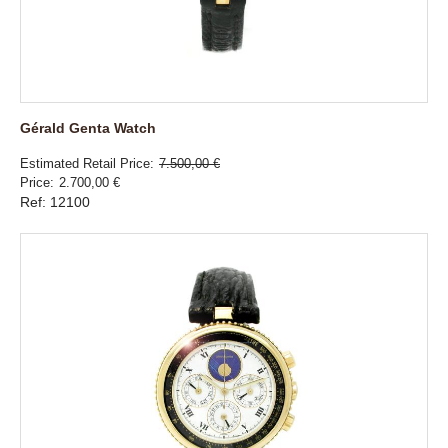
Gérald Genta Watch
Estimated Retail Price
7.500,00 €
Price
2.700,00 €
Ref: 12100