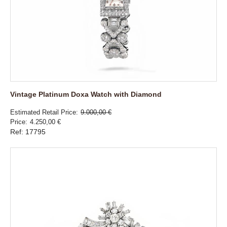
Vintage Platinum Doxa Watch with Diamond
Estimated Retail Price
9.000,00 €
Price
4.250,00 €
Ref: 17795