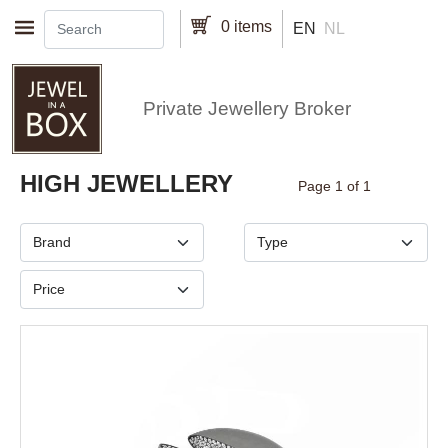
Skip to main content
0 items
EN
NL
Private Jewellery Broker
Pagination
HIGH JEWELLERY
Page 1 of 1
Brand
Type
Price