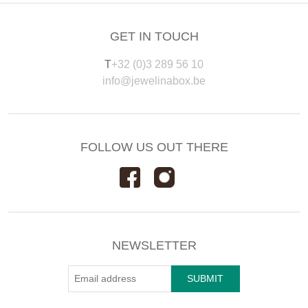
GET IN TOUCH
T
+32 (0)3 289 56 10
info@jewelinabox.be
FOLLOW US OUT THERE
NEWSLETTER