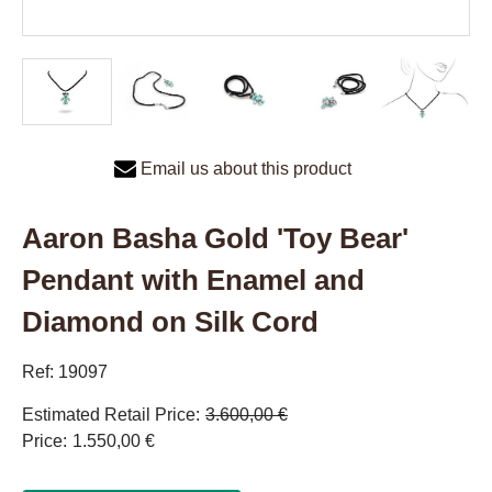
Email us about this product
Aaron Basha Gold 'Toy Bear'
Pendant with Enamel and
Diamond on Silk Cord
Ref: 19097
Estimated Retail Price
3.600,00 €
Price
1.550,00 €