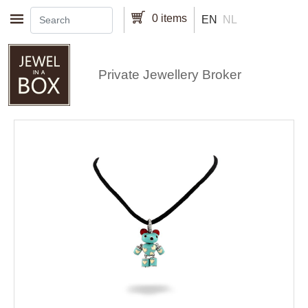
Skip to main content
0 items
EN
NL
Private Jewellery Broker