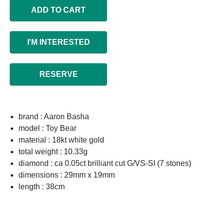
ADD TO CART
I'M INTERESTED
RESERVE
brand : Aaron Basha
model : Toy Bear
material : 18kt white gold
total weight : 10.33g
diamond : ca 0.05ct brilliant cut G/VS-SI (7 stones)
dimensions : 29mm x 19mm
length : 38cm