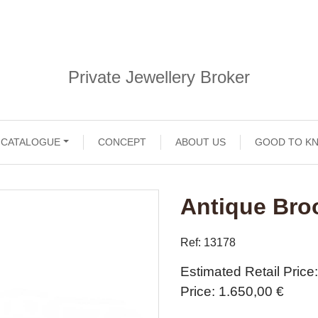
Private Jewellery Broker
CATALOGUE
CONCEPT
ABOUT US
GOOD TO K
Antique Bro
Ref: 13178
Estimated Retail Price
Price
1.650,00 €