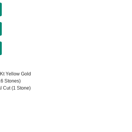
8Kt Yellow Gold
16 Stones)
l Cut (1 Stone)