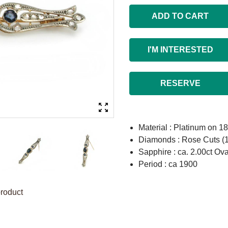
ADD TO CART
I'M INTERESTED
RESERVE
Material : Platinum on 1
Diamonds : Rose Cuts (
Sapphire : ca. 2.00ct Ova
Period : ca 1900
product