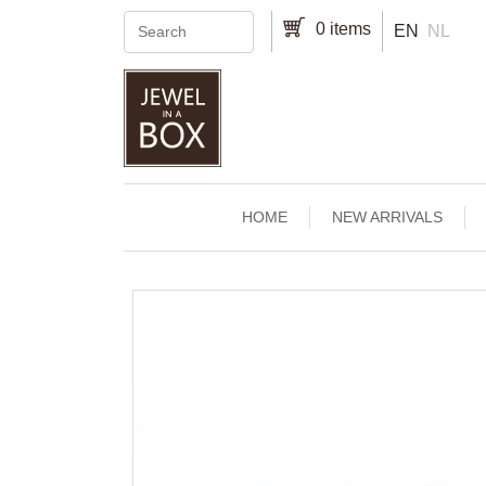
Skip to main content
0 items
EN
NL
Main navigation
HOME
NEW ARRIVALS