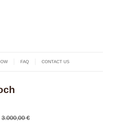
NOW
FAQ
CONTACT US
och
3.000,00 €