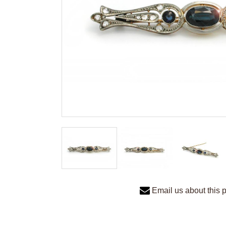
Email us about this 