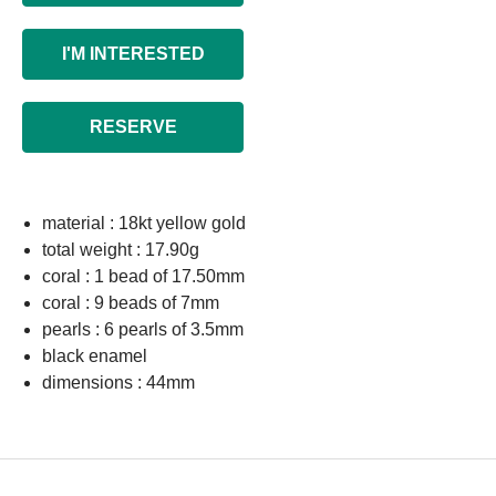
I'M INTERESTED
RESERVE
material : 18kt yellow gold
total weight : 17.90g
coral : 1 bead of 17.50mm
coral : 9 beads of 7mm
pearls : 6 pearls of 3.5mm
black enamel
dimensions : 44mm