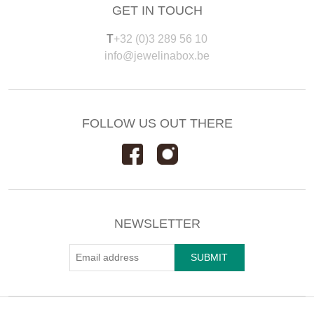
GET IN TOUCH
T
+32 (0)3 289 56 10
info@jewelinabox.be
FOLLOW US OUT THERE
NEWSLETTER