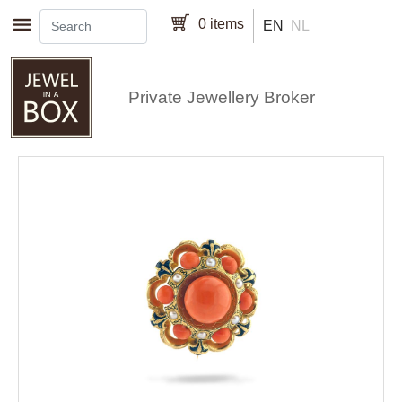
Skip to main content
0 items
EN
NL
Private Jewellery Broker