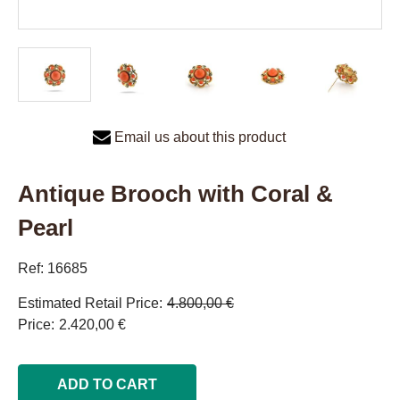
Email us about this product
Antique Brooch with Coral &
Pearl
Ref: 16685
Estimated Retail Price
4.800,00 €
Price
2.420,00 €
ADD TO CART