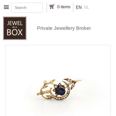
Skip to main content
0 items
EN
NL
Private Jewellery Broker