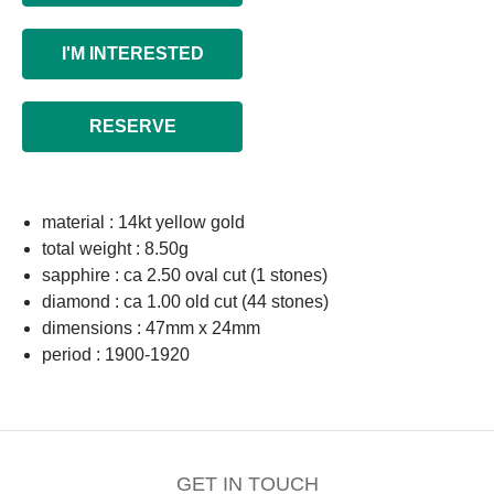
I'M INTERESTED
RESERVE
material : 14kt yellow gold
total weight : 8.50g
sapphire : ca 2.50 oval cut (1 stones)
diamond : ca 1.00 old cut (44 stones)
dimensions : 47mm x 24mm
period : 1900-1920
GET IN TOUCH