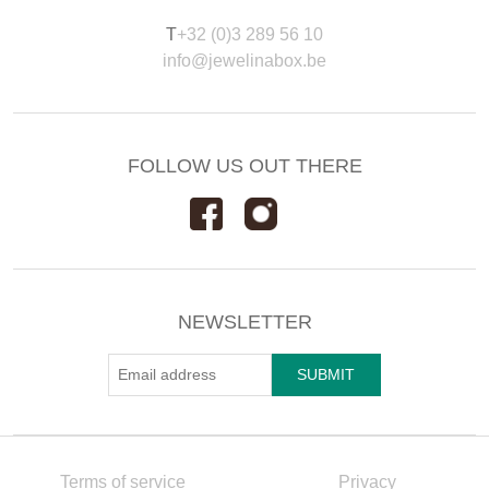
T
+32 (0)3 289 56 10
info@jewelinabox.be
FOLLOW US OUT THERE
NEWSLETTER
Terms of service
Privacy