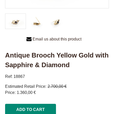
Email us about this product
Antique Brooch Yellow Gold with
Sapphire & Diamond
Ref: 18867
Estimated Retail Price
2.700,00 €
Price
1.360,00 €
ADD TO CART