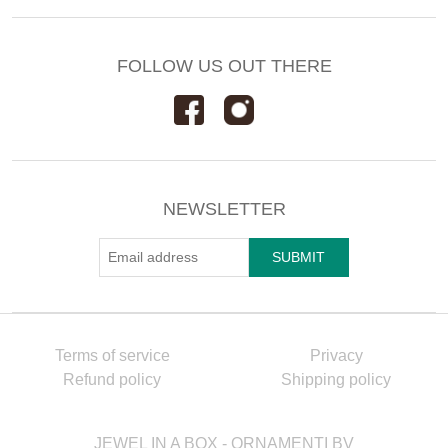
FOLLOW US OUT THERE
NEWSLETTER
Terms of service
Privacy
Refund policy
Shipping policy
JEWEL IN A BOX - ORNAMENTI BV