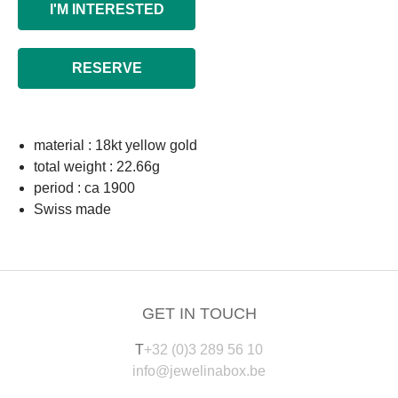
I'M INTERESTED
RESERVE
material : 18kt yellow gold
total weight : 22.66g
period : ca 1900
Swiss made
GET IN TOUCH
T
+32 (0)3 289 56 10
info@jewelinabox.be