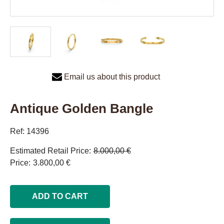
Email us about this product
Antique Golden Bangle
Ref: 14396
Estimated Retail Price
8.000,00 €
Price
3.800,00 €
ADD TO CART