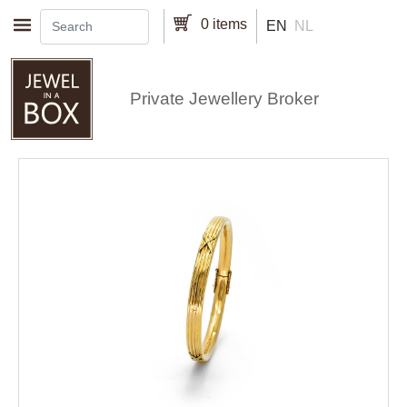
Skip to main content
0 items
EN
NL
Private Jewellery Broker