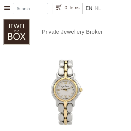
Skip to main content
0 items
EN
NL
Private Jewellery Broker