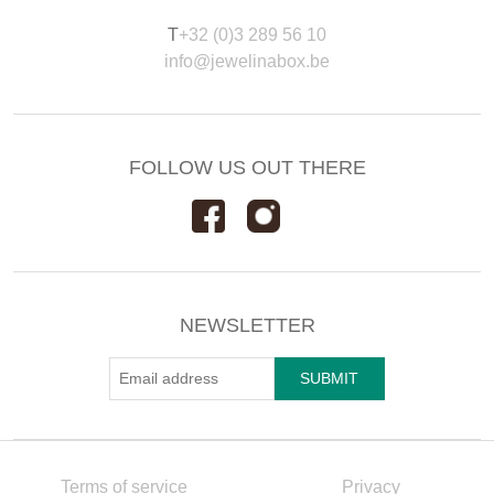
T
+32 (0)3 289 56 10
info@jewelinabox.be
FOLLOW US OUT THERE
NEWSLETTER
Terms of service
Privacy