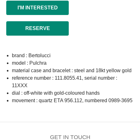
I'M INTERESTED
RESERVE
brand : Bertolucci
model : Pulchra
material case and bracelet : steel and 18kt yellow gold
reference number : 111.8055.41, serial number :
11XXX
dial : off-white with gold-coloured hands
movement : quartz ETA 956.112, numbered 0989-3695
GET IN TOUCH