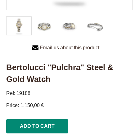
Email us about this product
Bertolucci "Pulchra" Steel &
Gold Watch
Ref: 19188
Price
1.150,00 €
ADD TO CART