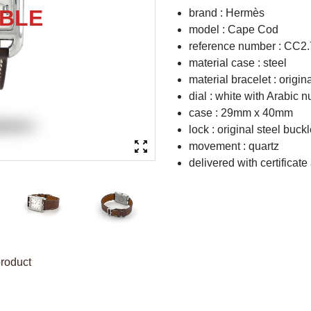
brand : Hermès
model : Cape Cod
reference number : CC2.
material case : steel
material bracelet : origin
dial : white with Arabic 
case : 29mm x 40mm
lock : original steel buck
movement : quartz
delivered with certificate
product