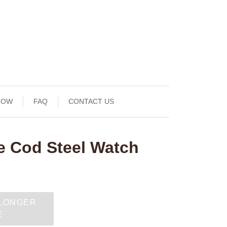
NOW
FAQ
CONTACT US
 Cod Steel Watch
 LONGER
E