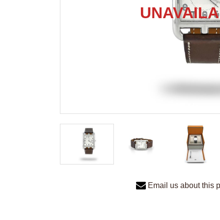
Email us about this 