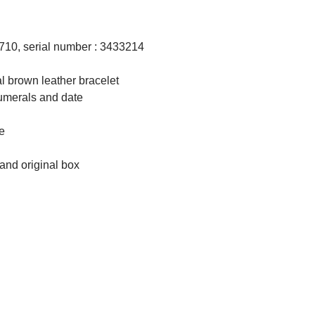
710, serial number : 3433214
al brown leather bracelet
numerals and date
le
 and original box