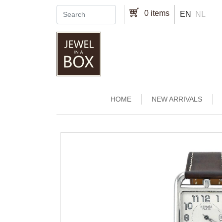
Skip to main content
0 items
EN
NL
Main navigation
HOME
NEW ARRIVALS