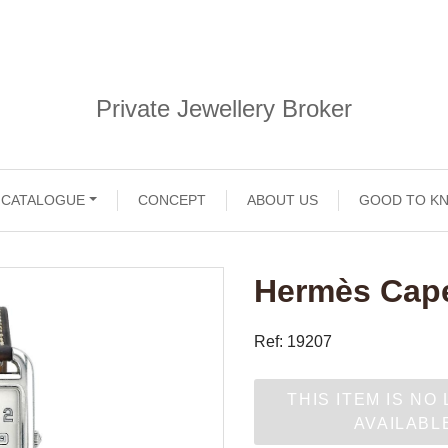
Private Jewellery Broker
CATALOGUE
CONCEPT
ABOUT US
GOOD TO K
Hermès Cape
Ref: 19207
THIS ITEM IS NO
AVAILABL