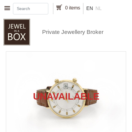
Skip to main content
0 items
EN
NL
Private Jewellery Broker