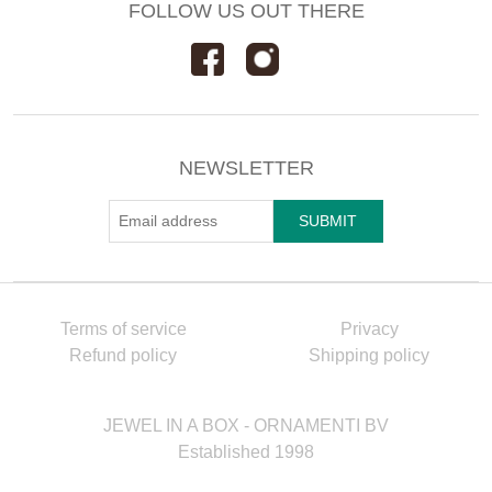
FOLLOW US OUT THERE
NEWSLETTER
Terms of service
Privacy
Refund policy
Shipping policy
JEWEL IN A BOX - ORNAMENTI BV
Established 1998