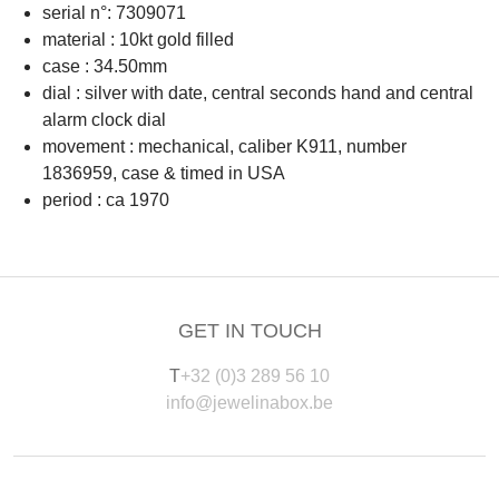
serial n°: 7309071
material : 10kt gold filled
case : 34.50mm
dial : silver with date, central seconds hand and central
alarm clock dial
movement : mechanical, caliber K911, number
1836959, case & timed in USA
period : ca 1970
GET IN TOUCH
T
+32 (0)3 289 56 10
info@jewelinabox.be