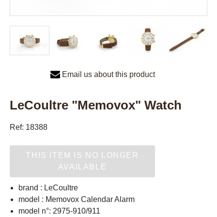
Email us about this product
LeCoultre "Memovox" Watch
Ref: 18388
THIS ITEM IS NO LONGER
AVAILABLE
brand : LeCoultre
model : Memovox Calendar Alarm
model n°: 2975-910/911