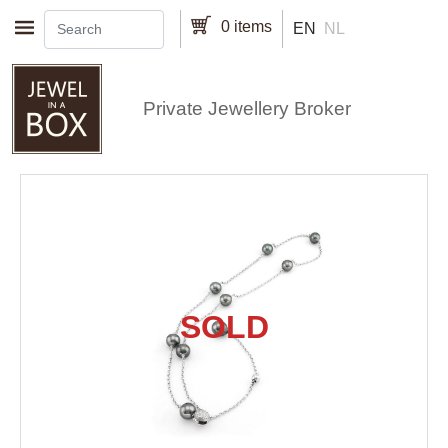
Skip to main content
0 items
EN
NL
Private Jewellery Broker