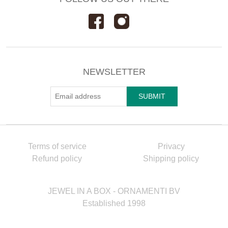
NEWSLETTER
Terms of service
Privacy
Refund policy
Shipping policy
JEWEL IN A BOX - ORNAMENTI BV
Established 1998