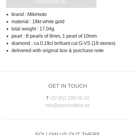
AVAILABLE
brand : Mikimoto
material : 18kt white gold
total weight : 17.04g
pearl : 8 pearls of 8mm, 1 pearl of 10mm
diamond : ca 0.19ct brilliant cut G-VS (19 stones)
delivered with original box & purchase note
GET IN TOUCH
T
+32 (0)3 289 56 10
info@jewelinabox.be
FOLLOW US OUT THERE