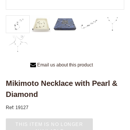
Email us about this product
Mikimoto Necklace with Pearl &
Diamond
Ref: 19127
THIS ITEM IS NO LONGER