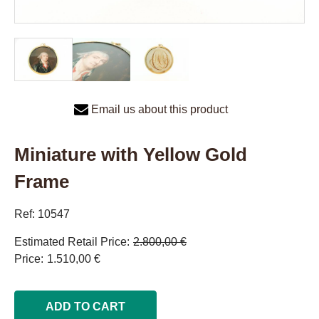
Email us about this product
Miniature with Yellow Gold
Frame
Ref: 10547
Estimated Retail Price
2.800,00 €
Price
1.510,00 €
ADD TO CART