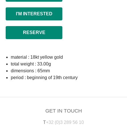
I'M INTERESTED
RESERVE
material : 18kt yellow gold
total weight : 33.00g
dimensions : 65mm
period : beginning of 19th century
GET IN TOUCH
T
+32 (0)3 289 56 10