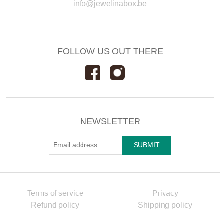
info@jewelinabox.be
FOLLOW US OUT THERE
NEWSLETTER
Terms of service
Privacy
Refund policy
Shipping policy