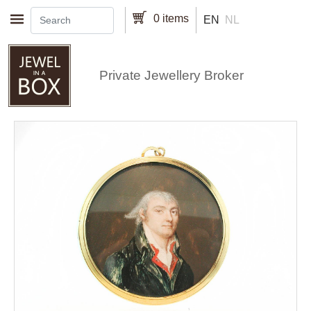
Skip to main content
0 items
EN
NL
Private Jewellery Broker