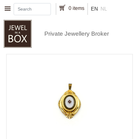
Skip to main content
0 items
EN
NL
Private Jewellery Broker