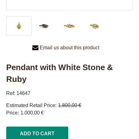
Email us about this product
Pendant with White Stone &
Ruby
Ref: 14647
Estimated Retail Price
1.800,00 €
Price
1.000,00 €
ADD TO CART