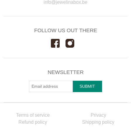
info@jewelinabox.be
FOLLOW US OUT THERE
NEWSLETTER
Terms of service
Privacy
Refund policy
Shipping policy