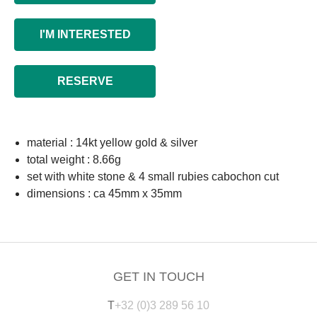
I'M INTERESTED
RESERVE
material : 14kt yellow gold & silver
total weight : 8.66g
set with white stone & 4 small rubies cabochon cut
dimensions : ca 45mm x 35mm
GET IN TOUCH
T
+32 (0)3 289 56 10