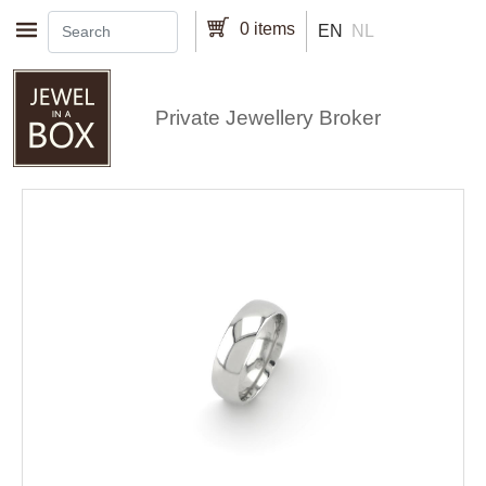
Skip to main content
0 items
EN
NL
Private Jewellery Broker