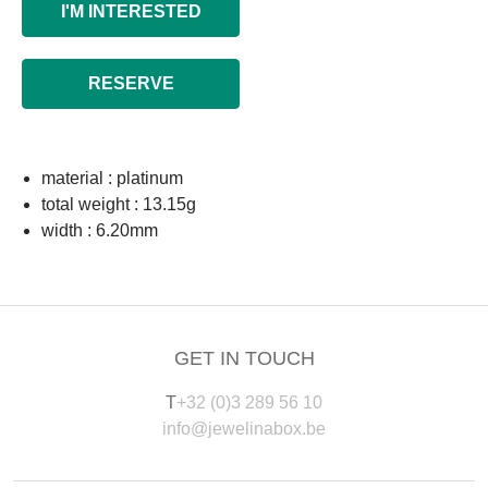
I'M INTERESTED
RESERVE
material : platinum
total weight : 13.15g
width : 6.20mm
GET IN TOUCH
T
+32 (0)3 289 56 10
info@jewelinabox.be