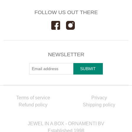
FOLLOW US OUT THERE
NEWSLETTER
Terms of service
Privacy
Refund policy
Shipping policy
JEWEL IN A BOX - ORNAMENTI BV
Established 1998