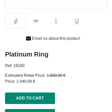
Email us about this product
Platinum Ring
Ref: 19180
Estimated Retail Price
1.600,00 €
Price
1.040,00 €
ADD TO CART