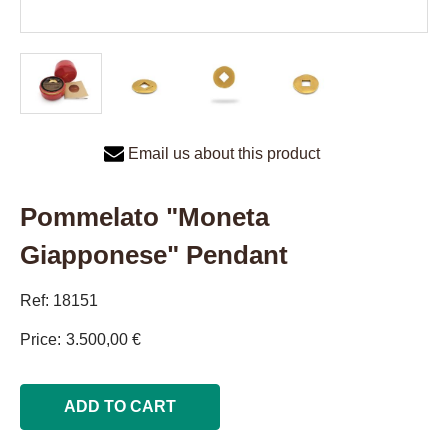
Email us about this product
Pommelato "Moneta
Giapponese" Pendant
Ref: 18151
Price
3.500,00 €
ADD TO CART