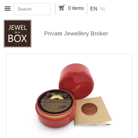
Skip to main content
0 items
EN
NL
Private Jewellery Broker