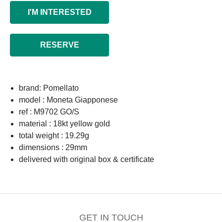
I'M INTERESTED
RESERVE
brand: Pomellato
model : Moneta Giapponese
ref : M9702 GO/S
material : 18kt yellow gold
total weight : 19.29g
dimensions : 29mm
delivered with original box & certificate
GET IN TOUCH