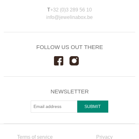
T
+32 (0)3 289 56 10
info@jewelinabox.be
FOLLOW US OUT THERE
NEWSLETTER
Terms of service
Privacy