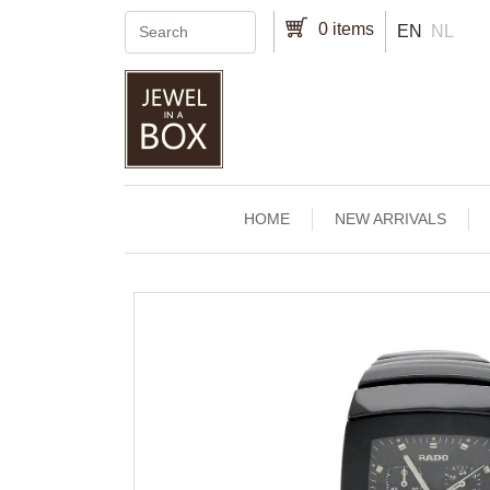
Skip to main content
0 items
EN
NL
Main navigation
HOME
NEW ARRIVALS