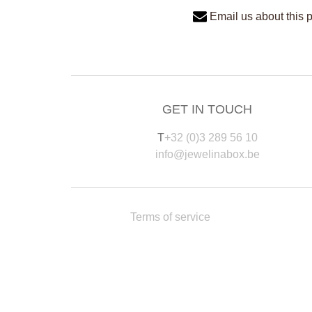
Email us about this 
GET IN TOUCH
T
+32 (0)3 289 56 10
info@jewelinabox.be
Terms of service