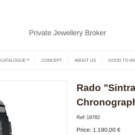
Private Jewellery Broker
CATALOGUE
CONCEPT
ABOUT US
GOOD TO K
Rado "Sintr
Chronograp
Ref: 18782
Price
1.190,00 €