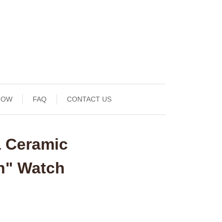
NOW
FAQ
CONTACT US
a Ceramic
h" Watch