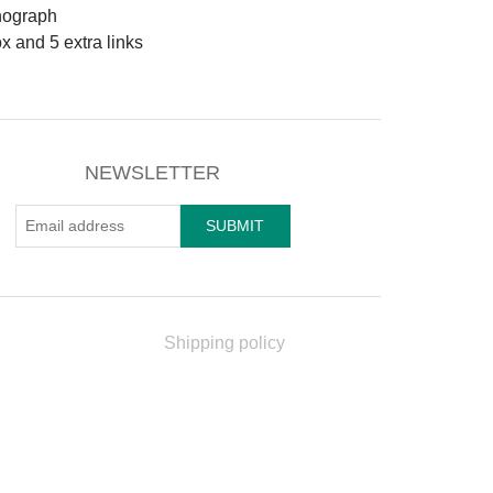
nograph
ox and 5 extra links
NEWSLETTER
Shipping policy