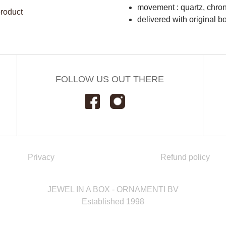
movement : quartz, chro
product
delivered with original b
FOLLOW US OUT THERE
Privacy
Refund policy
JEWEL IN A BOX - ORNAMENTI BV
Established 1998