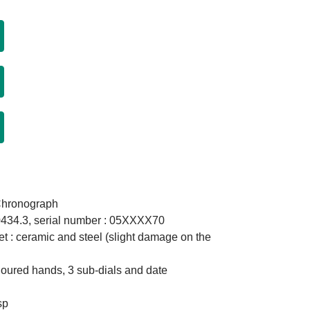
Chronograph
0434.3, serial number : 05XXXX70
et : ceramic and steel (slight damage on the
coloured hands, 3 sub-dials and date
sp