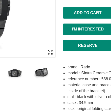
ADD TO CART
I'M INTERESTED
RESERVE
brand : Rado
model : Sintra Ceramic 
reference number : 538.
material case and bracel
inside of the bracelet)
dial : black with silver-
case : 34.5mm
lock : original folding cla