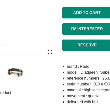
ADD TO CART
I'M INTERESTED
RESERVE
brand : Rado
model : Diaqueen "Super
reference numbers : 963
serial number : 01XXX
material : high tech cera
product
movement : quartz
delivered with box