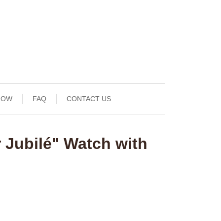
NOW
FAQ
CONTACT US
 Jubilé" Watch with