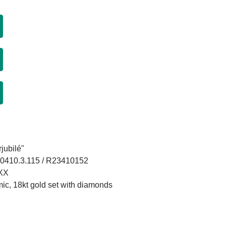
jubilé"
.0410.3.115 / R23410152
XXX
mic, 18kt gold set with diamonds