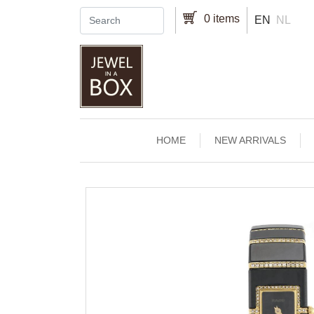
Skip to main content
0 items
EN
NL
Main navigation
HOME
NEW ARRIVALS