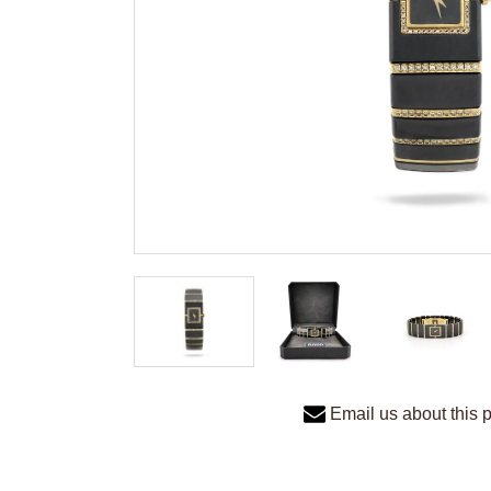
Email us about this 