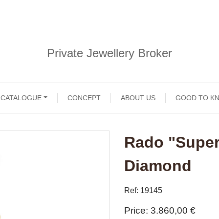
Private Jewellery Broker
CATALOGUE
CONCEPT
ABOUT US
GOOD TO K
Rado "Super
Diamond
Ref: 19145
Price
3.860,00 €