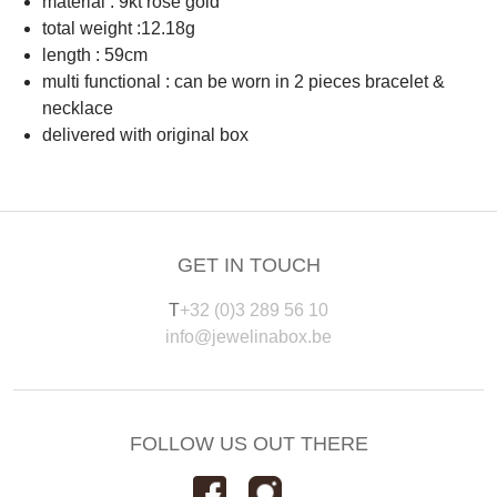
material : 9kt rosé gold
total weight :12.18g
length : 59cm
multi functional : can be worn in 2 pieces bracelet &
necklace
delivered with original box
GET IN TOUCH
T
+32 (0)3 289 56 10
info@jewelinabox.be
FOLLOW US OUT THERE