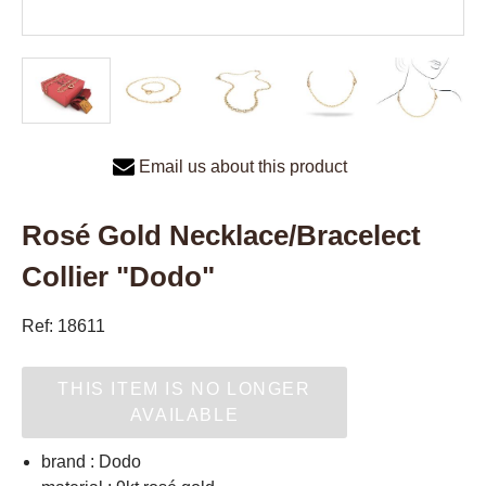
Email us about this product
Rosé Gold Necklace/Bracelect
Collier "Dodo"
Ref: 18611
THIS ITEM IS NO LONGER
AVAILABLE
brand : Dodo