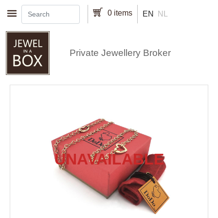
Skip to main content
0 items
EN
NL
Private Jewellery Broker