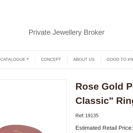
Private Jewellery Broker
CATALOGUE
CONCEPT
ABOUT US
GOOD TO K
Rose Gold P
Classic" Ri
Ref: 19135
Estimated Retail Price