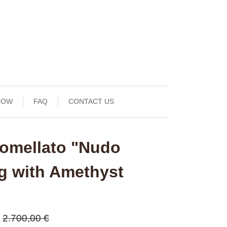
NOW
FAQ
CONTACT US
omellato "Nudo
ng with Amethyst
2.700,00 €