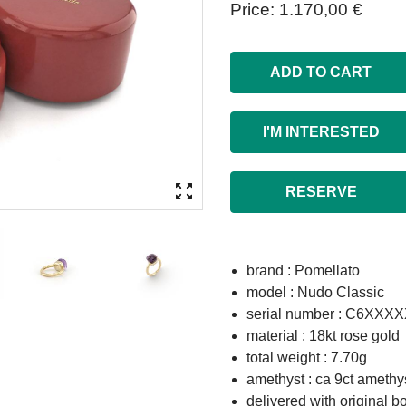
Price
1.170,00 €
ADD TO CART
I'M INTERESTED
RESERVE
brand : Pomellato
model : Nudo Classic
serial number : C6XX
material : 18kt rose gold
total weight : 7.70g
amethyst : ca 9ct amethys
delivered with original b