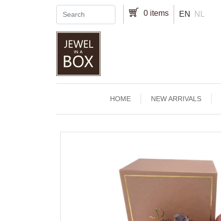
Skip to main content
0 items
EN
NL
Main navigation
HOME
NEW ARRIVALS