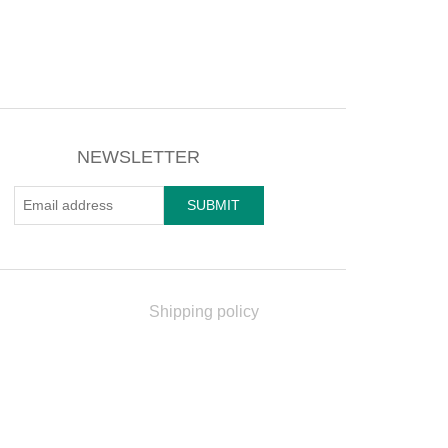
NEWSLETTER
Shipping policy