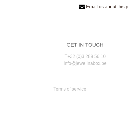
Email us about this 
GET IN TOUCH
T
+32 (0)3 289 56 10
info@jewelinabox.be
Terms of service