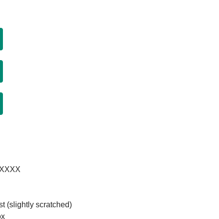
XXXXXX
t (slightly scratched)
ox