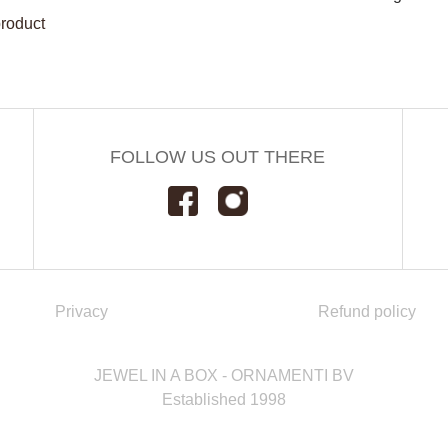
product
FOLLOW US OUT THERE
Privacy
Refund policy
JEWEL IN A BOX - ORNAMENTI BV
Established 1998