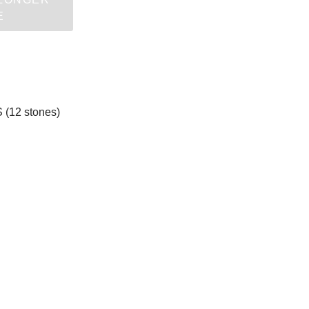
E
 (12 stones)