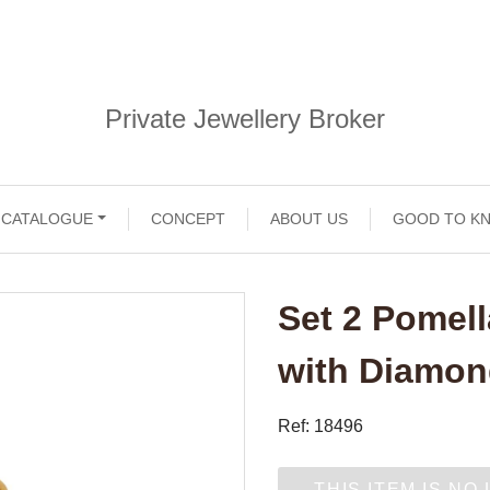
Private Jewellery Broker
CATALOGUE
CONCEPT
ABOUT US
GOOD TO K
Set 2 Pomell
with Diamo
Ref: 18496
THIS ITEM IS NO