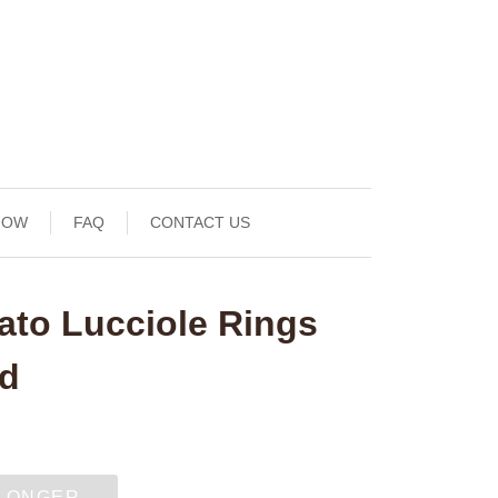
NOW
FAQ
CONTACT US
ato Lucciole Rings
nd
 LONGER