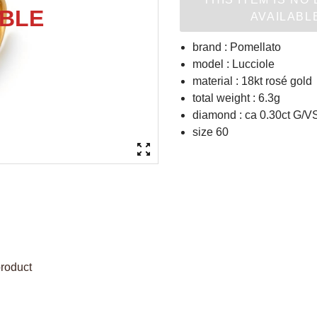
AVAILABL
brand : Pomellato
model : Lucciole
material : 18kt rosé gold
total weight : 6.3g
diamond : ca 0.30ct G/VS
size 60
product