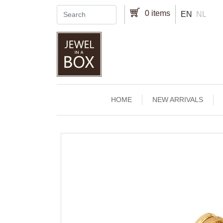
Skip to main content
0 items
EN
NL
Main navigation
HOME
NEW ARRIVALS