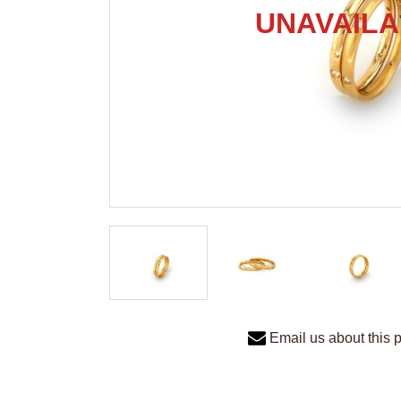
Email us about this 