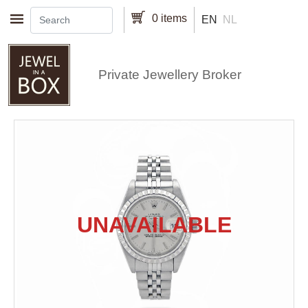
Skip to main content
0 items
EN
NL
Private Jewellery Broker