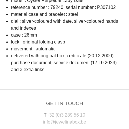
model : Oyster Perpetual Lady Date
reference number : 79240, serial number : P307102
material case and bracelet : steel
dial : silver-coloured with date, silver-coloured hands
and indexes
case : 26mm
lock : original folding clasp
movement : automatic
delivered with original box, certificate (20.12.2000),
purchase document, service document (17.10.2023)
and 3 extra links
GET IN TOUCH
T
+32 (0)3 289 56 10
info@jewelinabox.be