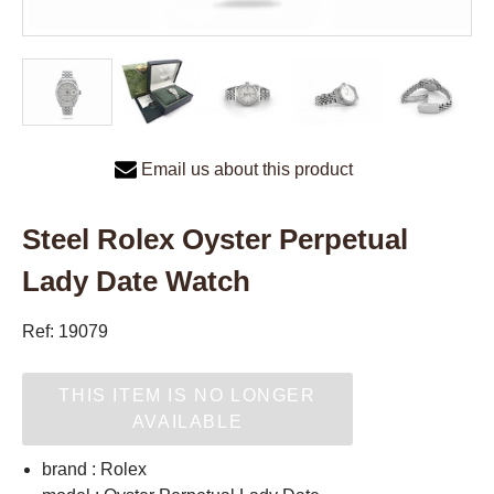
Email us about this product
Steel Rolex Oyster Perpetual
Lady Date Watch
Ref: 19079
THIS ITEM IS NO LONGER
AVAILABLE
brand : Rolex