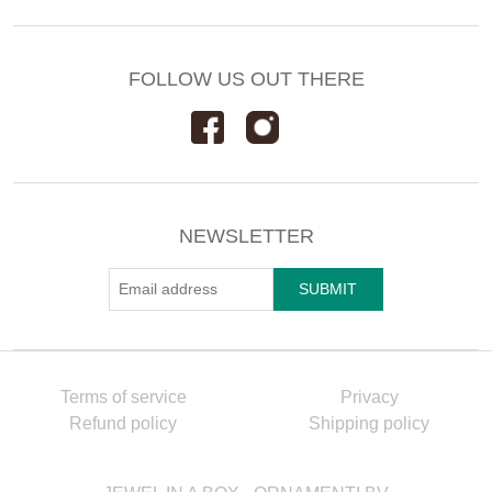
FOLLOW US OUT THERE
NEWSLETTER
Terms of service
Privacy
Refund policy
Shipping policy