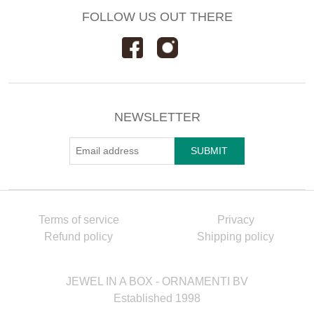
FOLLOW US OUT THERE
NEWSLETTER
Terms of service
Privacy
Refund policy
Shipping policy
JEWEL IN A BOX - ORNAMENTI BV
Established 1998