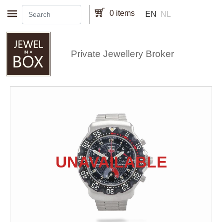
Skip to main content
0 items
EN
NL
Private Jewellery Broker