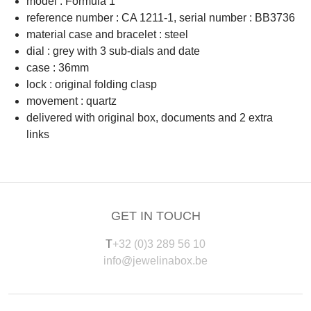
model : Formula 1
reference number : CA 1211-1, serial number : BB3736
material case and bracelet : steel
dial : grey with 3 sub-dials and date
case : 36mm
lock : original folding clasp
movement : quartz
delivered with original box, documents and 2 extra
links
GET IN TOUCH
T
+32 (0)3 289 56 10
info@jewelinabox.be