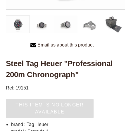
Email us about this product
Steel Tag Heuer "Professional
200m Chronograph"
Ref: 19151
THIS ITEM IS NO LONGER
AVAILABLE
brand : Tag Heuer