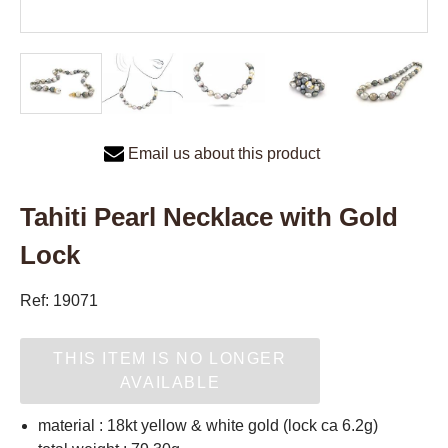
Email us about this product
Tahiti Pearl Necklace with Gold
Lock
Ref: 19071
THIS ITEM IS NO LONGER
AVAILABLE
material : 18kt yellow & white gold (lock ca 6.2g)