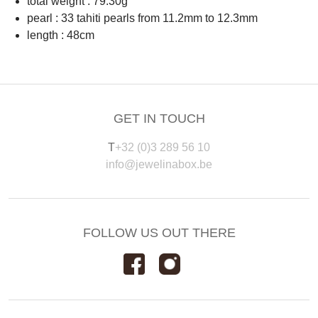
total weight : 79.30g
pearl : 33 tahiti pearls from 11.2mm to 12.3mm
length : 48cm
GET IN TOUCH
T
+32 (0)3 289 56 10
info@jewelinabox.be
FOLLOW US OUT THERE