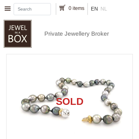
Skip to main content
0 items
EN
NL
Private Jewellery Broker