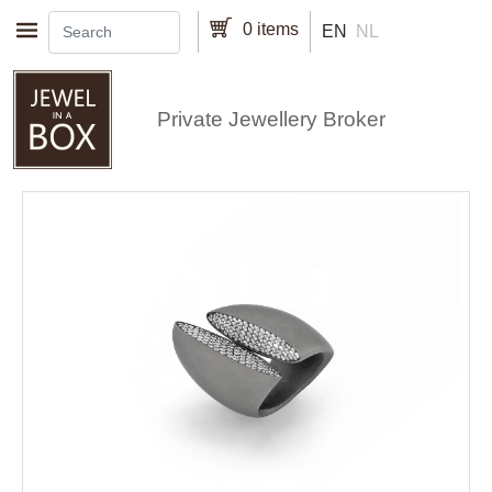
Skip to main content
0 items
EN
NL
Private Jewellery Broker