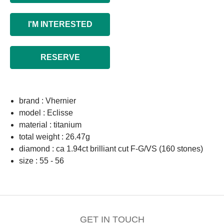
I'M INTERESTED
RESERVE
brand : Vhernier
model : Eclisse
material : titanium
total weight : 26.47g
diamond : ca 1.94ct brilliant cut F-G/VS (160 stones)
size : 55 - 56
GET IN TOUCH