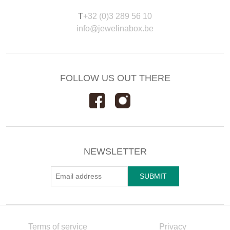
T
+32 (0)3 289 56 10
info@jewelinabox.be
FOLLOW US OUT THERE
NEWSLETTER
Terms of service
Privacy