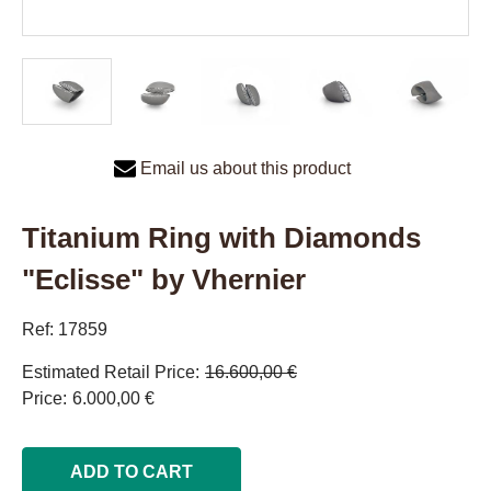
Email us about this product
Titanium Ring with Diamonds
"Eclisse" by Vhernier
Ref: 17859
Estimated Retail Price
16.600,00 €
Price
6.000,00 €
ADD TO CART