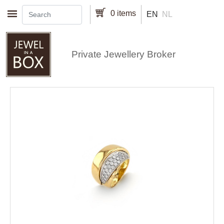
Skip to main content
0 items
EN
NL
Private Jewellery Broker