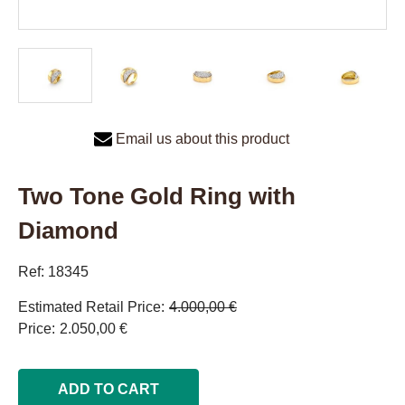
Email us about this product
Two Tone Gold Ring with
Diamond
Ref: 18345
Estimated Retail Price
4.000,00 €
Price
2.050,00 €
ADD TO CART