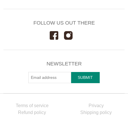
FOLLOW US OUT THERE
NEWSLETTER
Terms of service
Privacy
Refund policy
Shipping policy