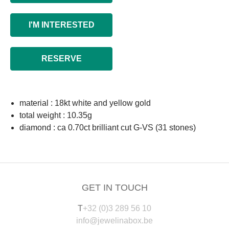
I'M INTERESTED
RESERVE
material : 18kt white and yellow gold
total weight : 10.35g
diamond : ca 0.70ct brilliant cut G-VS (31 stones)
GET IN TOUCH
T
+32 (0)3 289 56 10
info@jewelinabox.be