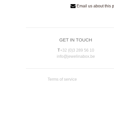
Email us about this 
GET IN TOUCH
T
+32 (0)3 289 56 10
info@jewelinabox.be
Terms of service