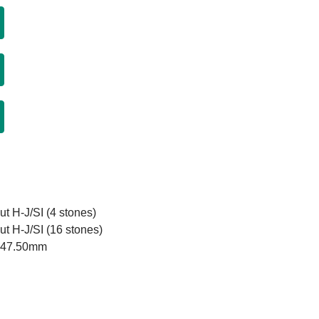
ut H-J/SI (4 stones)
ut H-J/SI (16 stones)
x 47.50mm