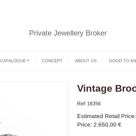
Private Jewellery Broker
CATALOGUE
CONCEPT
ABOUT US
GOOD TO K
Vintage Bro
Ref: 16356
Estimated Retail Price
Price
2.650,00 €