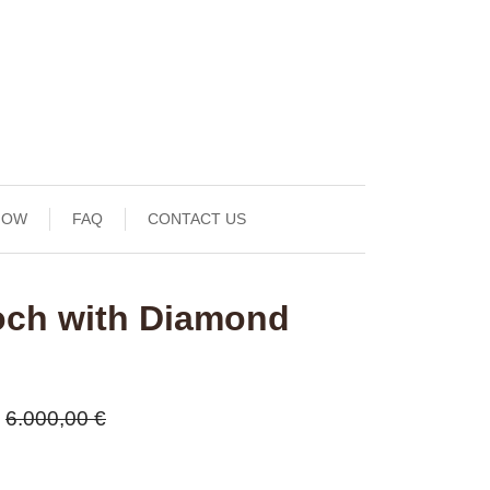
NOW
FAQ
CONTACT US
och with Diamond
6.000,00 €