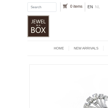
Skip to main content
0 items
EN
NL
Main navigation
HOME
NEW ARRIVALS