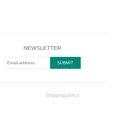
NEWSLETTER
Shipping policy