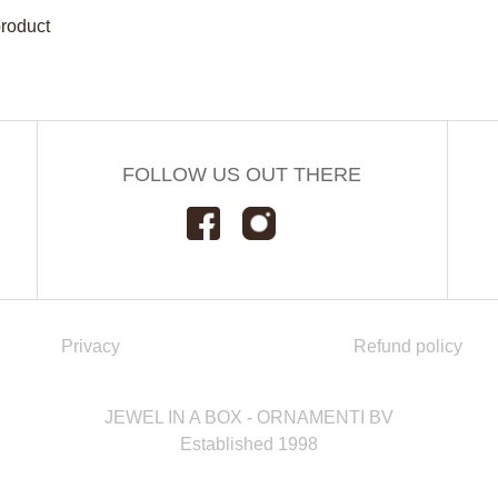
product
FOLLOW US OUT THERE
Privacy
Refund policy
JEWEL IN A BOX - ORNAMENTI BV
Established 1998