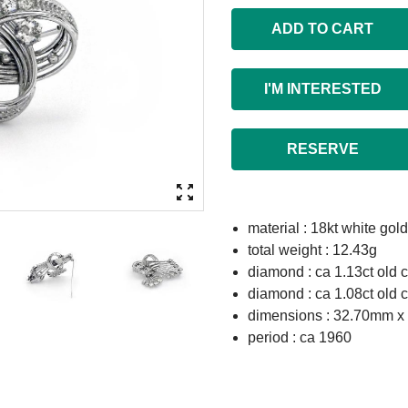
ADD TO CART
I'M INTERESTED
RESERVE
material : 18kt white gold
total weight : 12.43g
diamond : ca 1.13ct old c
diamond : ca 1.08ct old c
dimensions : 32.70mm 
period : ca 1960