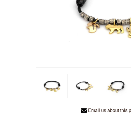
Email us about this 