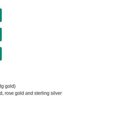
8g gold)
d, rose gold and sterling silver