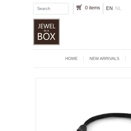
Skip to main content
0 items
EN
NL
Main navigation
HOME
NEW ARRIVALS