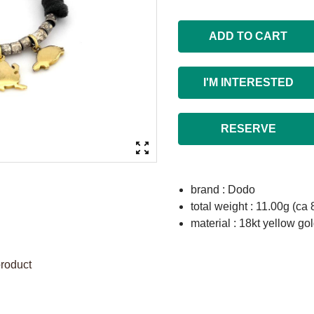
ADD TO CART
I'M INTERESTED
RESERVE
brand : Dodo
total weight : 11.00g (ca 
material : 18kt yellow gol
product