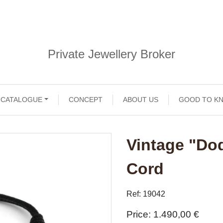
Private Jewellery Broker
CATALOGUE
CONCEPT
ABOUT US
GOOD TO K
Vintage "Do
Cord
Ref: 19042
Price
1.490,00 €