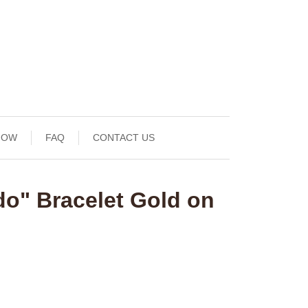
NOW
FAQ
CONTACT US
do" Bracelet Gold on