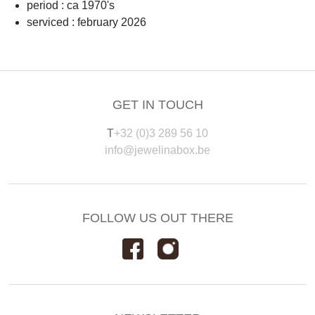
period : ca 1970's
serviced : february 2026
GET IN TOUCH
T
+32 (0)3 289 56 10
info@jewelinabox.be
FOLLOW US OUT THERE