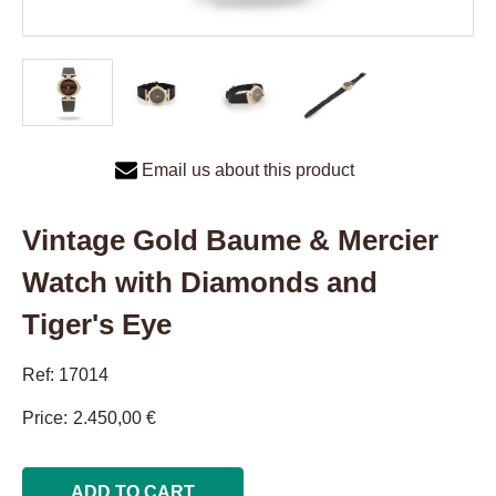
Email us about this product
Vintage Gold Baume & Mercier
Watch with Diamonds and
Tiger's Eye
Ref: 17014
Price
2.450,00 €
ADD TO CART