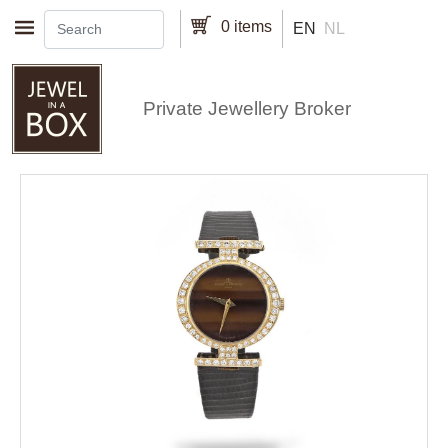
Skip to main content
0 items
EN
NL
Private Jewellery Broker