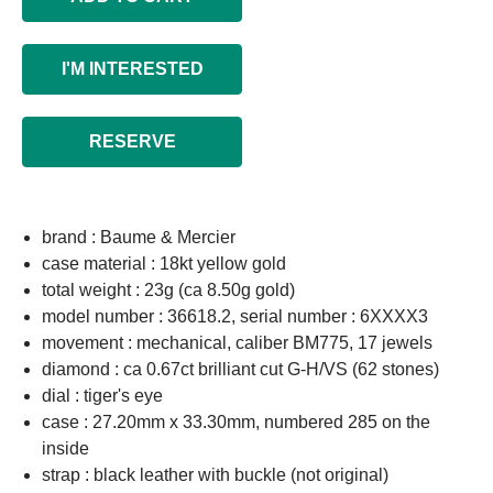
I'M INTERESTED
RESERVE
brand : Baume & Mercier
case material : 18kt yellow gold
total weight : 23g (ca 8.50g gold)
model number : 36618.2, serial number : 6XXXX3
movement : mechanical, caliber BM775, 17 jewels
diamond : ca 0.67ct brilliant cut G-H/VS (62 stones)
dial : tiger's eye
case : 27.20mm x 33.30mm, numbered 285 on the
inside
strap : black leather with buckle (not original)