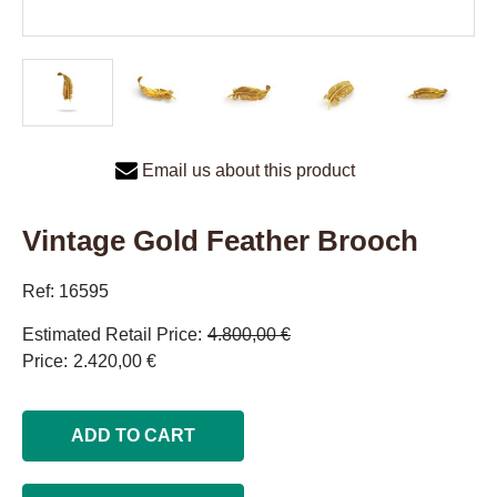
Email us about this product
Vintage Gold Feather Brooch
Ref: 16595
Estimated Retail Price
4.800,00 €
Price
2.420,00 €
ADD TO CART