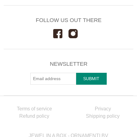
FOLLOW US OUT THERE
NEWSLETTER
Terms of service
Privacy
Refund policy
Shipping policy
JEWEL IN A BOX - ORNAMENTI BV