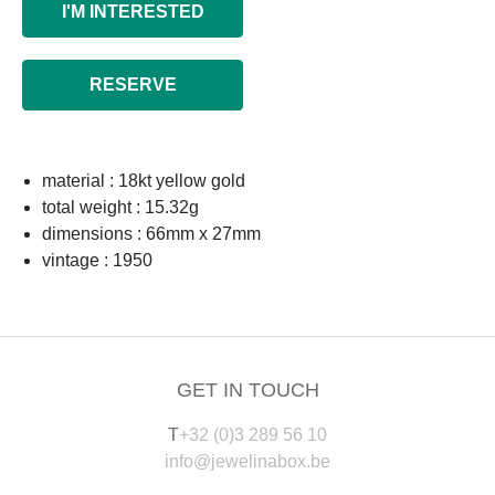
I'M INTERESTED
RESERVE
material : 18kt yellow gold
total weight : 15.32g
dimensions : 66mm x 27mm
vintage : 1950
GET IN TOUCH
T
+32 (0)3 289 56 10
info@jewelinabox.be