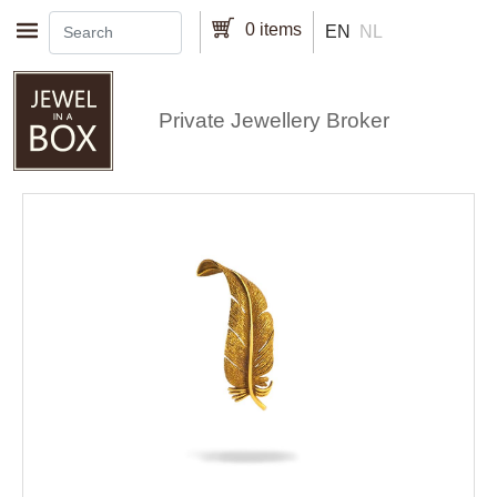
Skip to main content
0 items
EN
NL
Private Jewellery Broker