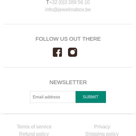
T
+32 (0)3 289 56 10
info@jewelinabox.be
FOLLOW US OUT THERE
NEWSLETTER
Terms of service
Privacy
Refund policy
Shipping policy