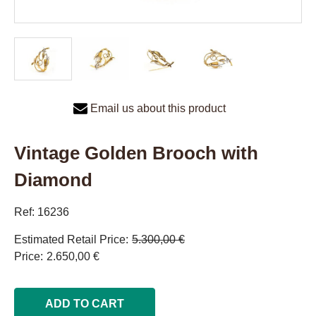
Email us about this product
Vintage Golden Brooch with
Diamond
Ref: 16236
Estimated Retail Price
5.300,00 €
Price
2.650,00 €
ADD TO CART