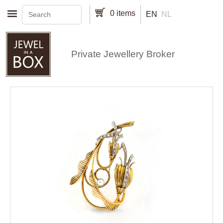
Skip to main content
0 items
EN
NL
Private Jewellery Broker