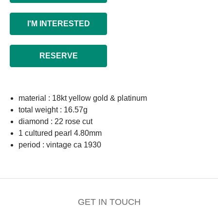
I'M INTERESTED
RESERVE
material : 18kt yellow gold & platinum
total weight : 16.57g
diamond : 22 rose cut
1 cultured pearl 4.80mm
period : vintage ca 1930
GET IN TOUCH