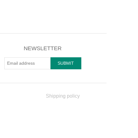
NEWSLETTER
Shipping policy