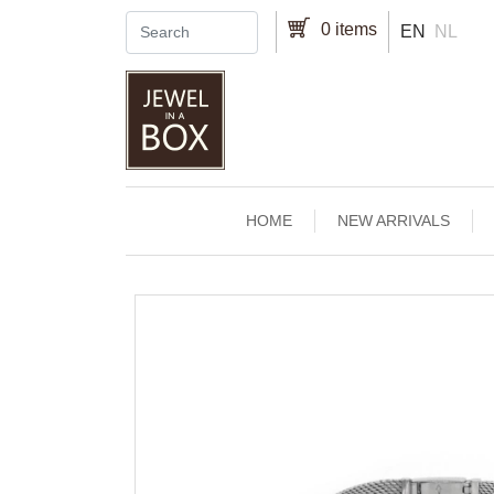
Skip to main content
0 items
EN
NL
Main navigation
HOME
NEW ARRIVALS