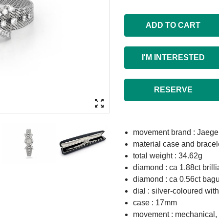
ADD TO CART
I'M INTERESTED
RESERVE
movement brand : Jaege
material case and bracel
total weight : 34.62g
diamond : ca 1.88ct brill
diamond : ca 0.56ct bagu
dial : silver-coloured wi
case : 17mm
movement : mechanical,