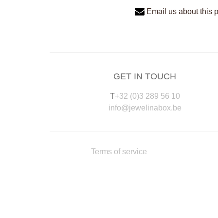
Email us about this 
GET IN TOUCH
T
+32 (0)3 289 56 10
info@jewelinabox.be
Terms of service