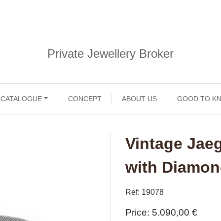
Private Jewellery Broker
CATALOGUE
CONCEPT
ABOUT US
GOOD TO K
Vintage Jae
with Diamo
Ref: 19078
Price
5.090,00 €