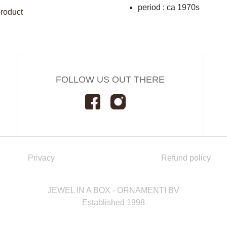
period : ca 1970s
product
FOLLOW US OUT THERE
Privacy
Refund policy
JEWEL IN A BOX - ORNAMENTI BV
Established 1998