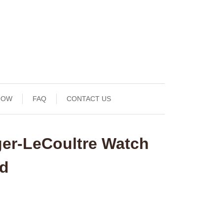
NOW
FAQ
CONTACT US
ger-LeCoultre Watch
nd