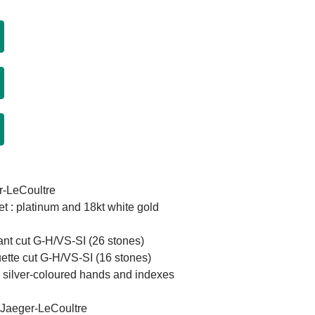
r-LeCoultre
et : platinum and 18kt white gold
iant cut G-H/VS-SI (26 stones)
ette cut G-H/VS-SI (16 stones)
th silver-coloured hands and indexes
 Jaeger-LeCoultre