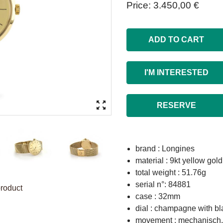
Price
3.450,00 €
ADD TO CART
I'M INTERESTED
RESERVE
brand : Longines
material : 9kt yellow gold
total weight : 51.76g
serial n°: 84881
product
case : 32mm
dial : champagne with b
movement : mechanisch, 