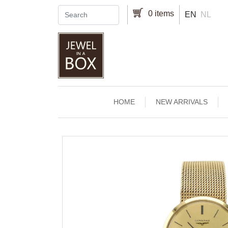
Skip to main content
0 items
EN
NL
Main navigation
HOME
NEW ARRIVALS