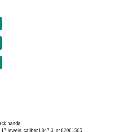
lack hands
17 jewels, caliber L847.3, nr 82081585