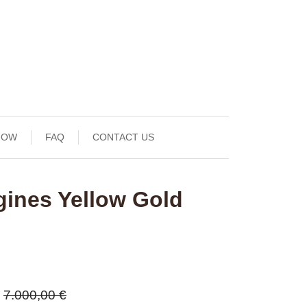
NOW
FAQ
CONTACT US
gines Yellow Gold
7.000,00 €