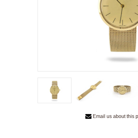
Email us about this 