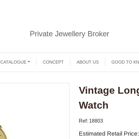
Private Jewellery Broker
CATALOGUE
CONCEPT
ABOUT US
GOOD TO K
Vintage Lon
Watch
Ref: 18803
Estimated Retail Price