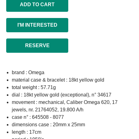
ADD TO CART
I'M INTERESTED
RESERVE
brand : Omega
material case & bracelet : 18kt yellow gold
total weight : 57.71g
dial : 18kt yellow gold (exceptional), n° 34617
movement : mechanical, Caliber Omega 620, 17
jewels, nr. 21764052, 19.800 A/h
case n° : 645508 - 8077
dimensions case : 20mm x 25mm
length : 17cm