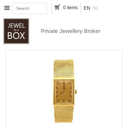
Skip to main content
0 items
EN
NL
Private Jewellery Broker