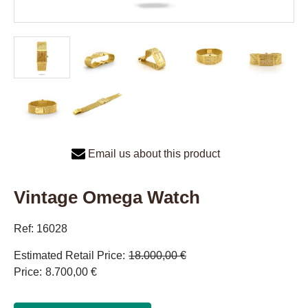
Email us about this product
Vintage Omega Watch
Ref: 16028
Estimated Retail Price
18.000,00 €
Price
8.700,00 €