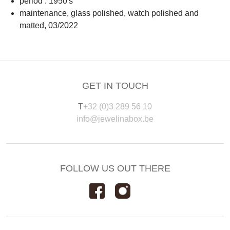
period : 1950's
maintenance, glass polished, watch polished and
matted, 03/2022
GET IN TOUCH
T
+32 (0)3 289 56 10
info@jewelinabox.be
FOLLOW US OUT THERE