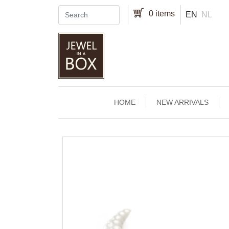
Skip to main content
0 items
EN
NL
Main navigation
HOME
NEW ARRIVALS