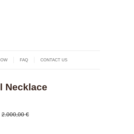
NOW
FAQ
CONTACT US
l Necklace
2.000,00 €