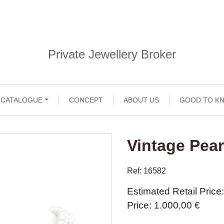
Private Jewellery Broker
CATALOGUE
CONCEPT
ABOUT US
GOOD TO K
Vintage Pear
Ref: 16582
Estimated Retail Price
Price
1.000,00 €