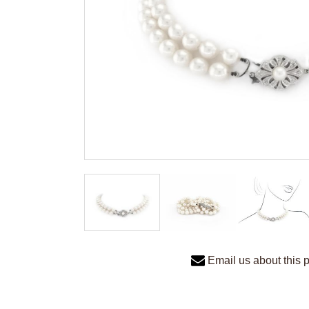
Email us about this 