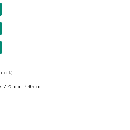
 (lock)
rls 7.20mm - 7.90mm