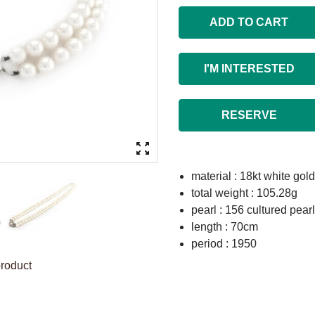
ADD TO CART
I'M INTERESTED
RESERVE
material : 18kt white gold
total weight : 105.28g
pearl : 156 cultured pea
length : 70cm
period : 1950
product