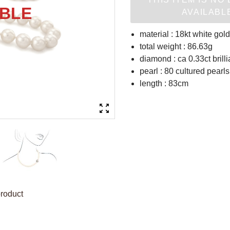
AVAILABL
material : 18kt white gold
total weight : 86.63g
diamond : ca 0.33ct brilli
pearl : 80 cultured pear
length : 83cm
product