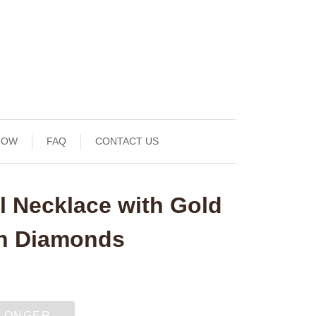
NOW
FAQ
CONTACT US
l Necklace with Gold
th Diamonds
 LONGER