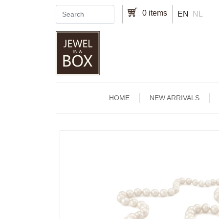
Skip to main content
0 items
EN
NL
Main navigation
HOME
NEW ARRIVALS