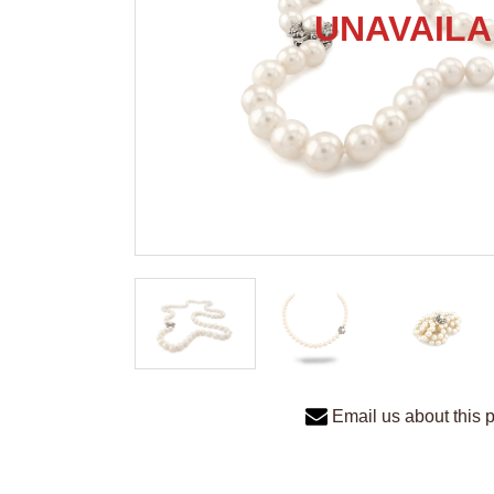
Email us about this 