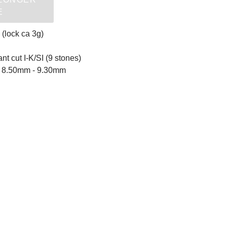
E
 (lock ca 3g)
ant cut I-K/SI (9 stones)
ls 8.50mm - 9.30mm