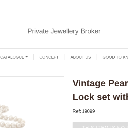
Private Jewellery Broker
CATALOGUE
CONCEPT
ABOUT US
GOOD TO K
Vintage Pear
Lock set wi
Ref: 19099
THIS ITEM IS NO