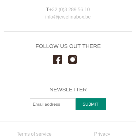
T
+32 (0)3 289 56 10
info@jewelinabox.be
FOLLOW US OUT THERE
NEWSLETTER
Terms of service
Privacy