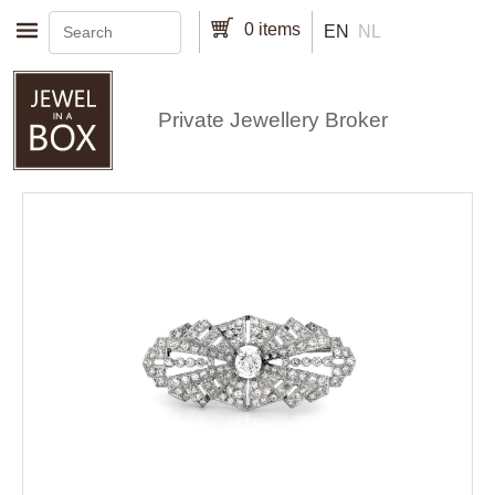
Skip to main content
0 items
EN
NL
Private Jewellery Broker