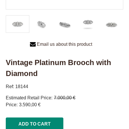
Email us about this product
Vintage Platinum Brooch with
Diamond
Ref: 18144
Estimated Retail Price
7.000,00 €
Price
3.590,00 €
ADD TO CART