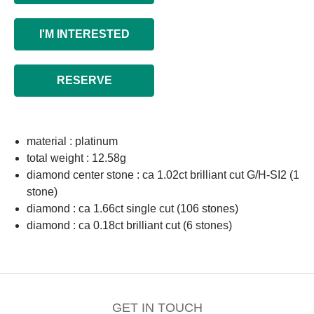
I'M INTERESTED
RESERVE
material : platinum
total weight : 12.58g
diamond center stone : ca 1.02ct brilliant cut G/H-SI2 (1
stone)
diamond : ca 1.66ct single cut (106 stones)
diamond : ca 0.18ct brilliant cut (6 stones)
GET IN TOUCH