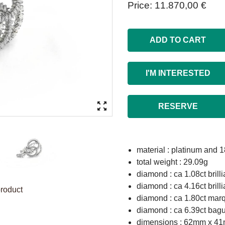
Price
11.870,00 €
ADD TO CART
I'M INTERESTED
RESERVE
material : platinum and 1
total weight : 29.09g
diamond : ca 1.08ct brill
diamond : ca 4.16ct brill
product
diamond : ca 1.80ct marq
diamond : ca 6.39ct bag
dimensions : 62mm x 4