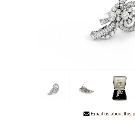
Email us about this 