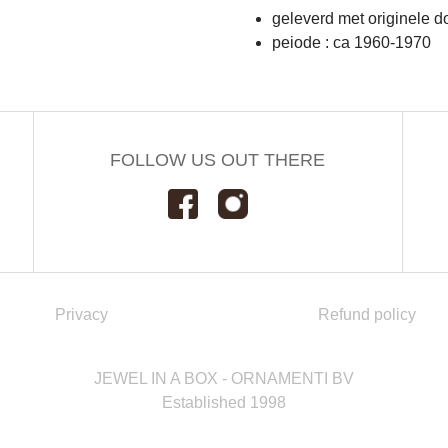
geleverd met originele d
peiode : ca 1960-1970
FOLLOW US OUT THERE
Privacy
Refund policy
JEWEL IN A BOX - ORNAMENTI BV
Established 1998