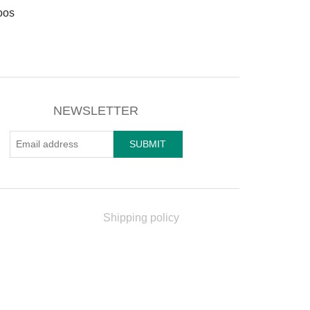
oos
NEWSLETTER
Shipping policy