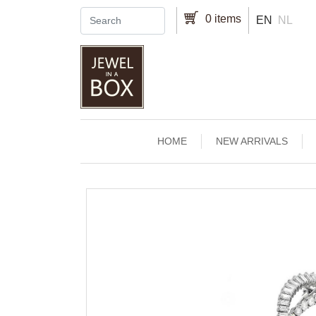
Skip to main content
0 items
EN
NL
Main navigation
HOME
NEW ARRIVALS