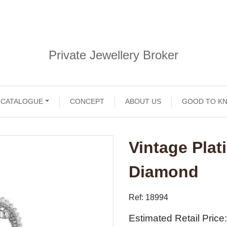
Private Jewellery Broker
CATALOGUE
CONCEPT
ABOUT US
GOOD TO K
Vintage Pla
Diamond
Ref: 18994
Estimated Retail Price