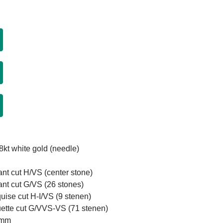
8kt white gold (needle)
iant cut H/VS (center stone)
iant cut G/VS (26 stones)
uise cut H-I/VS (9 stenen)
uette cut G/VVS-VS (71 stenen)
1mm