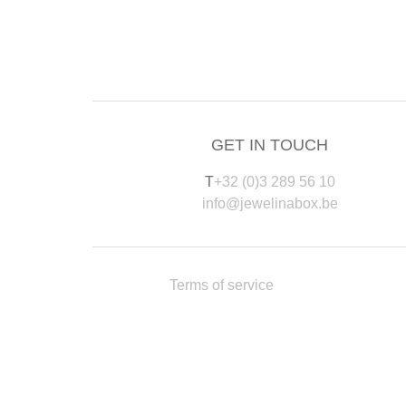
GET IN TOUCH
T
+32 (0)3 289 56 10
info@jewelinabox.be
Terms of service