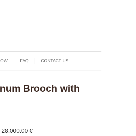
NOW
FAQ
CONTACT US
tinum Brooch with
28.000,00 €