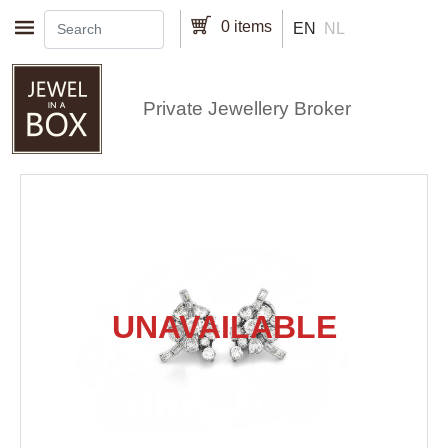
Skip to main content
0 items
EN
NL
Private Jewellery Broker