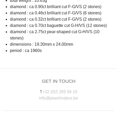
total weight : 10.63g
diamond : ca 0.90ct brilliant cut F-G/VS (2 stones)
diamond : ca 0.46ct brilliant cut F-G/VS (6 stones)
diamond : ca 0.32ct brilliant cut F-G/VS (2 stones)
diamond : ca 0.70ct baguette cut G-H/VS (12 stones)
diamond : ca 2.75ct pear-shaped cut G-H/VS (10
stones)
dimensions : 19.30mm x 24.00mm
period : ca 1960s
GET IN TOUCH
T
+32 (0)3 289 56 10
info@jewelinabox.be