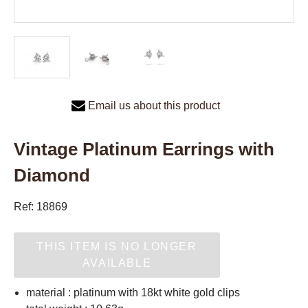
Email us about this product
Vintage Platinum Earrings with
Diamond
Ref: 18869
THIS ITEM IS NO LONGER
AVAILABLE
material : platinum with 18kt white gold clips