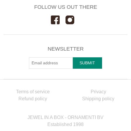
FOLLOW US OUT THERE
NEWSLETTER
Terms of service
Privacy
Refund policy
Shipping policy
JEWEL IN A BOX - ORNAMENTI BV
Established 1998