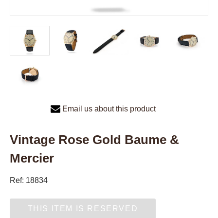
Email us about this product
Vintage Rose Gold Baume &
Mercier
Ref: 18834
THIS ITEM IS RESERVED