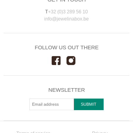
T
+32 (0)3 289 56 10
info@jewelinabox.be
FOLLOW US OUT THERE
NEWSLETTER