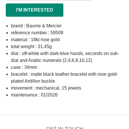
I'M INTERESTED
brand : Baume & Mercier
reference number : 59508
material : 18kt rose gold
total weight : 31.45g
dial : off-white with dark-blue hands, seconds on sub-
dial and Arabic numerals (2,4,6,8,10,12)
case : 34mm
bracelet : matte black leather bracelet with rose gold-
plated Ardillon buckle
movement : mechanical, 15 jewels
maintenance : 01/2026
GET IN TOUCH