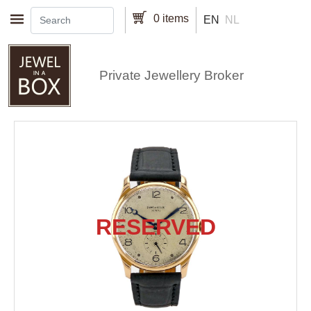
Skip to main content
0 items
EN
NL
Private Jewellery Broker