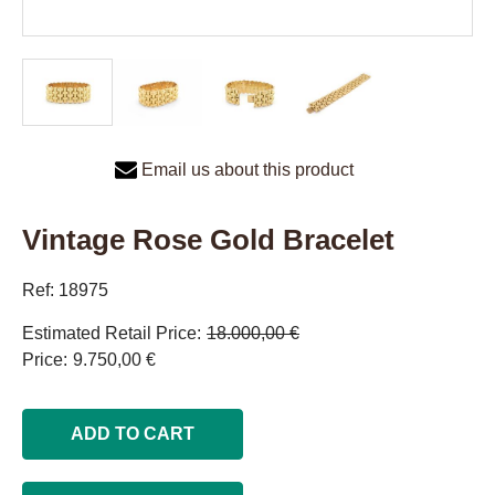
Email us about this product
Vintage Rose Gold Bracelet
Ref: 18975
Estimated Retail Price
18.000,00 €
Price
9.750,00 €
ADD TO CART