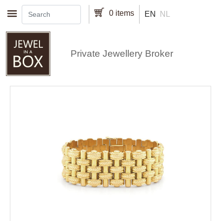
Skip to main content
0 items
EN
NL
Private Jewellery Broker