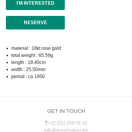
I'M INTERESTED
RESERVE
material : 18kt rose gold
total weight : 65.59g
length : 18.40cm
width : 25.50mm
period : ca 1950
GET IN TOUCH
T
+32 (0)3 289 56 10
info@jewelinabox.be