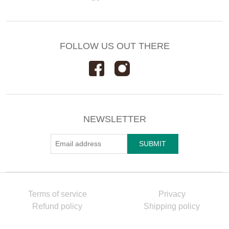
FOLLOW US OUT THERE
NEWSLETTER
Terms of service
Privacy
Refund policy
Shipping policy