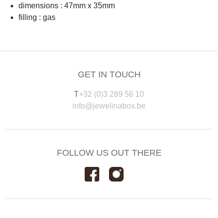
dimensions : 47mm x 35mm
filling : gas
GET IN TOUCH
T
+32 (0)3 289 56 10
info@jewelinabox.be
FOLLOW US OUT THERE