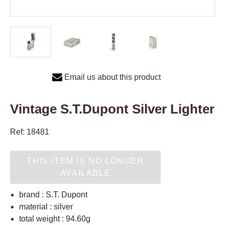
Email us about this product
Vintage S.T.Dupont Silver Lighter
Ref: 18481
THIS ITEM IS NO LONGER
AVAILABLE
brand : S.T. Dupont
material : silver
total weight : 94.60g