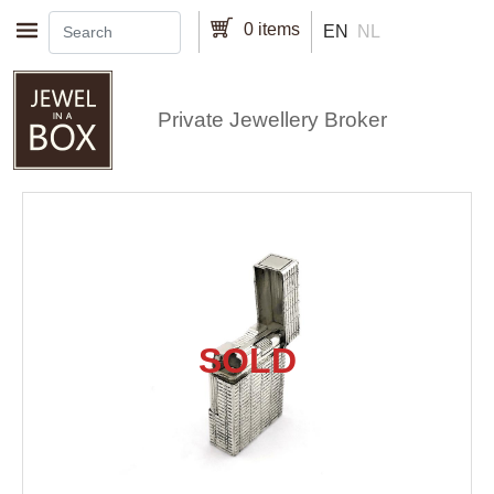
Skip to main content
0 items
EN
NL
Private Jewellery Broker