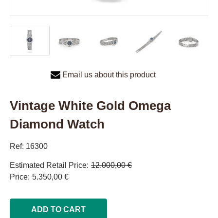
Email us about this product
Vintage White Gold Omega
Diamond Watch
Ref: 16300
Estimated Retail Price
12.000,00 €
Price
5.350,00 €
ADD TO CART