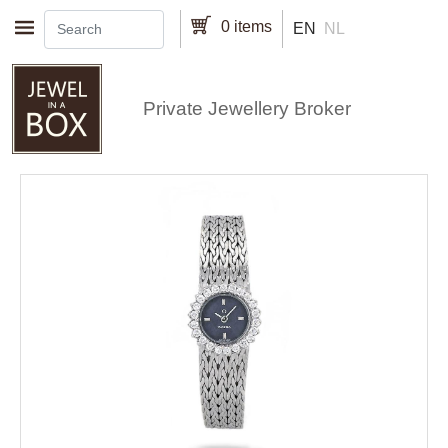
Skip to main content
0 items
EN
NL
Private Jewellery Broker