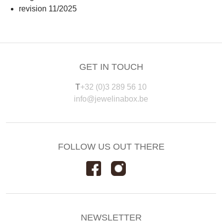
revision 11/2025
GET IN TOUCH
T
+32 (0)3 289 56 10
info@jewelinabox.be
FOLLOW US OUT THERE
NEWSLETTER