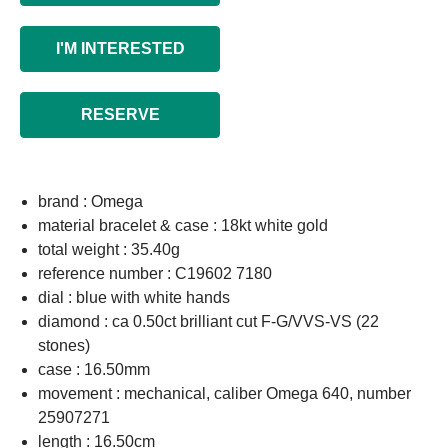
I'M INTERESTED
RESERVE
brand : Omega
material bracelet & case : 18kt white gold
total weight : 35.40g
reference number : C19602 7180
dial : blue with white hands
diamond : ca 0.50ct brilliant cut F-G/VVS-VS (22
stones)
case : 16.50mm
movement : mechanical, caliber Omega 640, number
25907271
length : 16.50cm