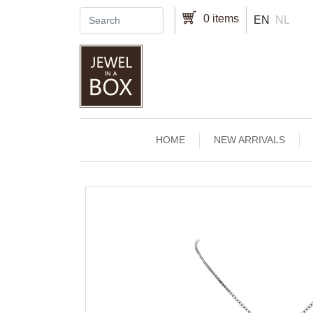
Skip to main content
0 items
EN
NL
Main navigation
HOME
NEW ARRIVALS