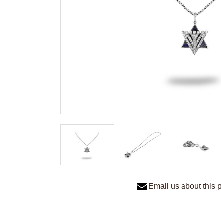
Email us about this 