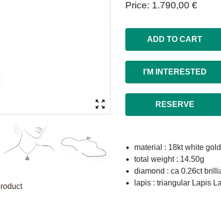
Price
1.790,00 €
ADD TO CART
I'M INTERESTED
RESERVE
material : 18kt white gold
total weight : 14.50g
diamond : ca 0.26ct brill
lapis : triangular Lapis
product