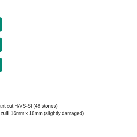
iant cut H/VS-SI (48 stones)
 Lazulli 16mm x 18mm (slightly damaged)