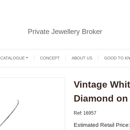
Private Jewellery Broker
CATALOGUE
CONCEPT
ABOUT US
GOOD TO K
Vintage Whi
Diamond on
Ref: 16957
Estimated Retail Price