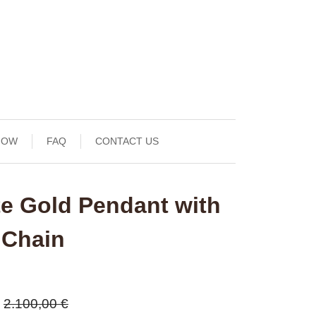
NOW
FAQ
CONTACT US
te Gold Pendant with
 Chain
2.100,00 €